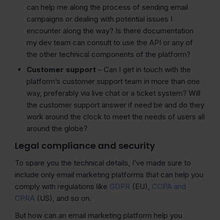
can help me along the process of sending email
campaigns or dealing with potential issues I
encounter along the way? Is there documentation
my dev team can consult to use the API or any of
the other technical components of the platform?
Customer support
– Can I get in touch with the
platform’s customer support team in more than one
way, preferably via live chat or a ticket system? Will
the customer support answer if need be and do they
work around the clock to meet the needs of users all
around the globe?
Legal compliance and security
To spare you the technical details, I’ve made sure to
include only email marketing platforms that can help you
comply with regulations like
GDPR
(EU),
CCPA and
CPRA
(US), and so on.
But how can an email marketing platform help you