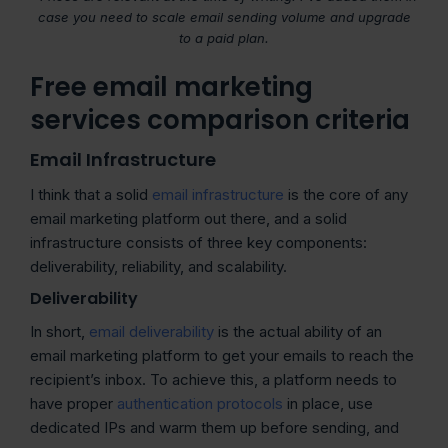
case you need to scale email sending volume and upgrade
to a paid plan.
Free email marketing
services comparison criteria
Email Infrastructure
I think that a solid
email infrastructure
is the core of any
email marketing platform out there, and a solid
infrastructure consists of three key components:
deliverability, reliability, and scalability.
Deliverability
In short,
email deliverability
is the actual ability of an
email marketing platform to get your emails to reach the
recipient’s inbox. To achieve this, a platform needs to
have proper
authentication protocols
in place, use
dedicated IPs and warm them up before sending, and