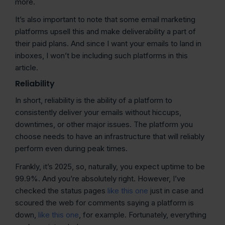
more.
It’s also important to note that some email marketing
platforms upsell this and make deliverability a part of
their paid plans. And since I want your emails to land in
inboxes, I won’t be including such platforms in this
article.
Reliability
In short, reliability is the ability of a platform to
consistently deliver your emails without hiccups,
downtimes, or other major issues. The platform you
choose needs to have an infrastructure that will reliably
perform even during peak times.
Frankly, it’s 2025, so, naturally, you expect uptime to be
99.9%. And you’re absolutely right. However, I’ve
checked the status pages
like this one
just in case and
scoured the web for comments saying a platform is
down,
like this one
, for example. Fortunately, everything