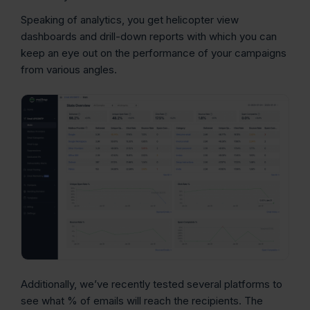
Speaking of analytics, you get helicopter view
dashboards and drill-down reports with which you can
keep an eye out on the performance of your campaigns
from various angles.
Additionally, we’ve recently tested several platforms to
see what % of emails will reach the recipients. The