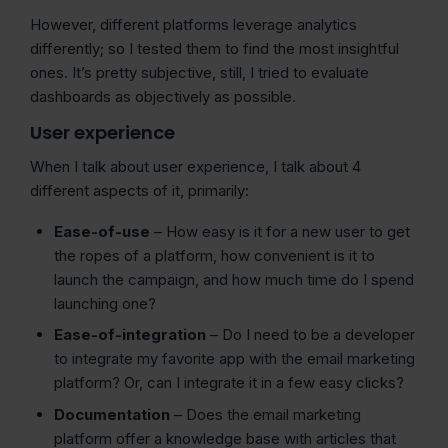
However, different platforms leverage analytics
differently; so I tested them to find the most insightful
ones. It’s pretty subjective, still, I tried to evaluate
dashboards as objectively as possible.
User experience
When I talk about user experience, I talk about 4
different aspects of it, primarily:
Ease-of-use
– How easy is it for a new user to get
the ropes of a platform, how convenient is it to
launch the campaign, and how much time do I spend
launching one?
Ease-of-integration
– Do I need to be a developer
to integrate my favorite app with the email marketing
platform? Or, can I integrate it in a few easy clicks?
Documentation
– Does the email marketing
platform offer a knowledge base with articles that