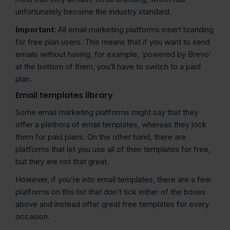
unfortunately become the industry standard.
Important
: All email marketing platforms insert branding
for free plan users. This means that if you want to send
emails without having, for example, ‘powered by Brevo’
at the bottom of them, you’ll have to switch to a paid
plan.
Email templates library
Some email marketing platforms might say that they
offer a plethora of email templates, whereas they lock
them for paid plans. On the other hand, there are
platforms that let you use all of their templates for free,
but they are not that great.
However, if you’re into email templates, there are a few
platforms on this list that don’t tick either of the boxes
above and instead offer great free templates for every
occasion.