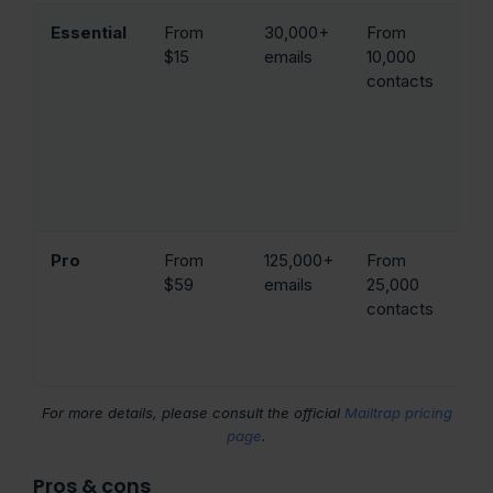
Essential
From
30,000+
From
Em
$15
emails
10,000
(5
contacts
b
re
cl
tr
HT
br
Pro
From
125,000+
From
Em
$59
emails
25,000
(3
contacts
de
IP
w
For more details, please consult the official
Mailtrap pricing
page
.
Pros & cons