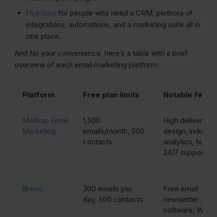
HubSpot
for people who need a CRM, plethora of
integrations, automations, and a marketing suite all in
one place.
And for your convenience, here’s a table with a brief
overview of each email marketing platform:
Platform
Free plan limits
Notable featu
Mailtrap Email
1,500
High deliverabili
Marketing
emails/month, 500
design, industry
contacts
analytics, huma
24/7 support
Brevo
300 emails per
Free email
day, 500 contacts
newsletter
software, Word