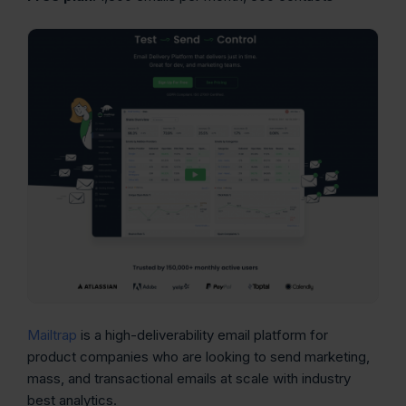
Mailtrap
is a high-deliverability email platform for
product companies who are looking to send marketing,
mass, and transactional emails at scale with industry
best analytics.