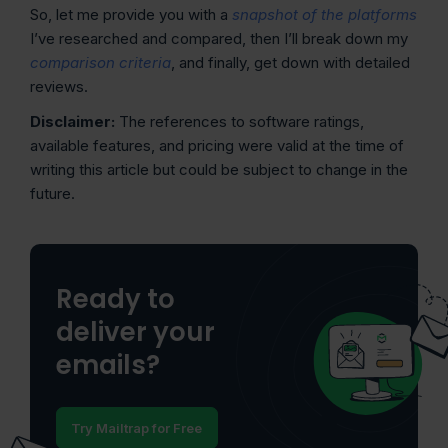
So, let me provide you with a
snapshot of the platforms
I’ve researched and compared, then I’ll break down my
comparison criteria
, and finally, get down with detailed
reviews.
Disclaimer:
The references to software ratings,
available features, and pricing were valid at the time of
writing this article but could be subject to change in the
future.
Ready to
deliver your
emails?
Try Mailtrap for Free