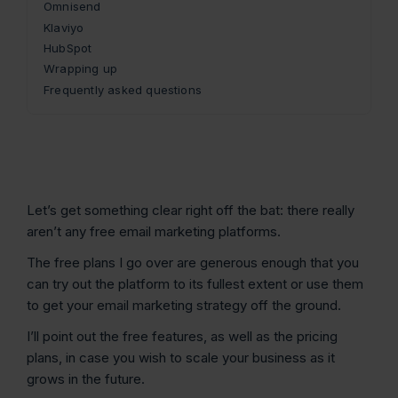
Omnisend
Klaviyo
HubSpot
Wrapping up
Frequently asked questions
Let’s get something clear right off the bat: there really
aren’t any free email marketing platforms.
The free plans I go over are generous enough that you
can try out the platform to its fullest extent or use them
to get your email marketing strategy off the ground.
I’ll point out the free features, as well as the pricing
plans, in case you wish to scale your business as it
grows in the future.