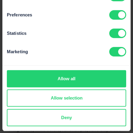
Preferences
Statistics
Marketing
Allow all
Integrations
Integrating other apps with your chosen platform is
typically free and allows you to improve your marketing
Allow selection
funnel in various ways and get one step closer to your
customers on their journey.
Deny
Some platforms on this list have a wide range of
integrations, while others, for example, have only those