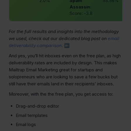
2.0%
Spam
55.56%
Assassin:
Score: -3.8
For the full results and insights into the methodology
we used, check out our dedicated blog post on
email
deliverability comparison
.
⬅️
And yes, you’ll hit inboxes even on the free plan, as high
deliverability rates are included by design. This makes
Mailtrap Email Marketing great for startups and
solopreneurs who are looking to save a few bucks but
still have their emails land in their recipients’ inboxes.
Moreover, with the the free plan, you get access to:
Drag-and-drop editor
Email templates
Email logs