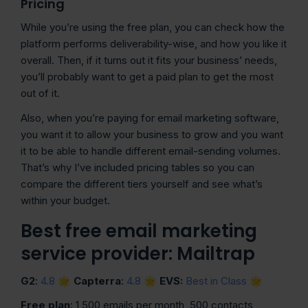
Pricing
While you’re using the free plan, you can check how the
platform performs deliverability-wise, and how you like it
overall. Then, if it turns out it fits your business’ needs,
you’ll probably want to get a paid plan to get the most
out of it.
Also, when you’re paying for email marketing software,
you want it to allow your business to grow and you want
it to be able to handle different email-sending volumes.
That’s why I’ve included pricing tables so you can
compare the different tiers yourself and see what’s
within your budget.
Best free email marketing
service provider: Mailtrap
G2
:
4.8
🌟
Capterra
:
4.8
🌟
EVS:
Best in Class
🌟
Free plan
: 1,500 emails per month, 500 contacts