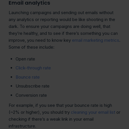
Email analytics
Launching campaigns and sending out emails without
any analytics or reporting would be like shooting in the
dark. To ensure your campaigns are doing well, that
they’re healthy, and to see if there’s something you can
improve, you need to know key
email marketing metrics
.
Some of these include:
Open rate
Click-through rate
Bounce rate
Unsubscribe rate
Conversion rate
For example, if you see that your bounce rate is high
(~2% or higher), you should try
cleaning your email list
or
checking if there’s a weak link in your email
infrastructure.