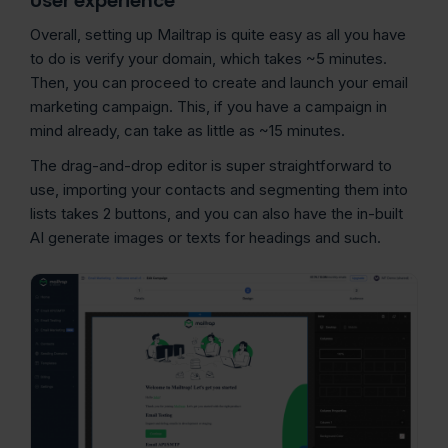
User experience
Overall, setting up Mailtrap is quite easy as all you have
to do is verify your domain, which takes ~5 minutes.
Then, you can proceed to create and launch your email
marketing campaign. This, if you have a campaign in
mind already, can take as little as ~15 minutes.
The drag-and-drop editor is super straightforward to
use, importing your contacts and segmenting them into
lists takes 2 buttons, and you can also have the in-built
AI generate images or texts for headings and such.