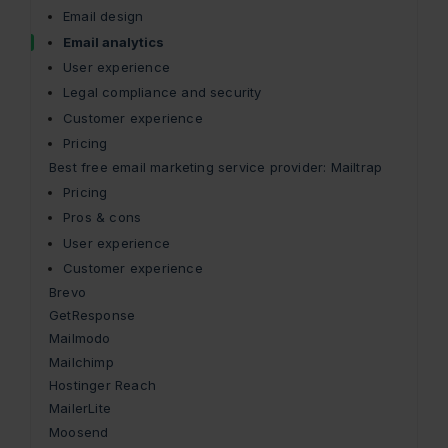
Email design
Email analytics
User experience
Legal compliance and security
Customer experience
Pricing
Best free email marketing service provider: Mailtrap
Pricing
Pros & cons
User experience
Customer experience
Brevo
GetResponse
Mailmodo
Mailchimp
Hostinger Reach
MailerLite
Moosend