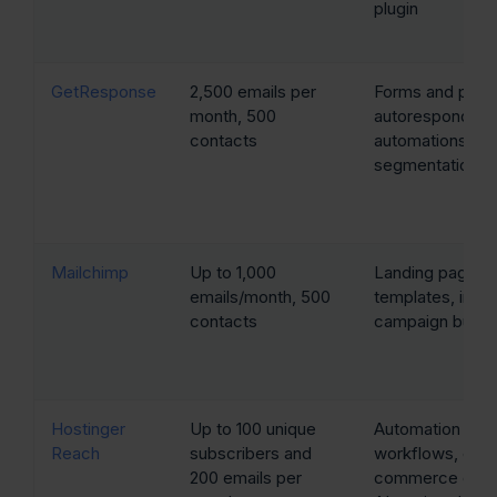
plugin
GetResponse
2,500 emails per
Forms and popu
month, 500
autoresponders
contacts
automations,
segmentation
Mailchimp
Up to 1,000
Landing page
emails/month, 500
templates, intuit
contacts
campaign builde
Hostinger
Up to 100 unique
Automation
Reach
subscribers and
workflows, e-
200 emails per
commerce emai