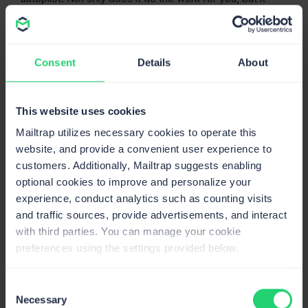
operates more efficiently than you—after all, you’re not
really going to wake up at 5 AM to send a welcome
email when a user from a different timezone registers
Consent
Details
About
for your website.
The platforms I included in this article allow you to
automate:
This website uses cookies
Welcome email series
Mailtrap utilizes necessary cookies to operate this
website, and provide a convenient user experience to
Re-engagement emails
customers. Additionally, Mailtrap suggests enabling
Abandoned cart reminders
optional cookies to improve and personalize your
Customer retention emails
experience, conduct analytics such as counting visits
and traffic sources, provide advertisements, and interact
Order confirmation emails
with third parties. You can manage your cookie
And more
preferences using the settings provided below.
Also, did you know you can use AI for email automation?
Yep, that’s right. Feel free to check out the video our
Consent
YouTube team prepared on the topic:
Necessary
Selection