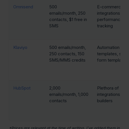
Omnisend
500
E-commerce
emails/month, 250
integrations, sa
contacts, $1 free in
performance
SMS
tracking
Klaviyo
500 emails/month,
Automation
250 contacts, 150
templates, sign
SMS/MMS credits
form templates
HubSpot
2,000
Plethora of
emails/month, 1,000
integrations, var
contacts
builders
*Prices are relevant at the time of writing. I’ve added them in