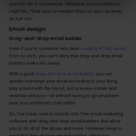
specific for e-commerce. Whatever your preference
might be, I’ll be sure to mention them so you can keep
an eye out.
Email design
Drag-and-drop email builder
Even if you’re someone who likes
creating HTML emails
from scratch, you can’t deny that drag-and-drop email
builders make life easier.
With a good
drag-and-drop email builder
, you can
quickly rearrange your email according to your liking,
play around with the layout, and preview mobile and
desktop versions—all without having to go anywhere
near your preferred code editor.
So, I’ve made sure to include only free email marketing
software with drag-and-drop email builders that allow
you to do all of the above and more. However, keep in
mind that they all have email branding, which has