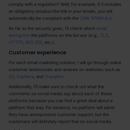
comply with a regulation? Well, for example, if it includes
an obligatory unsubscribe link in your emails, you will
automatically be compliant with the
CAN-SPAM Act
.
As far as the security goes, I’ll check which
email
encryption
the platforms on this list use (e.g.,
TLS
,
HTTPS
,
AES 256
, etc.).
Customer experience
For each email marketing solution, I will go through online
customer testimonials and reviews on websites such as
G2
,
Capterra
, and
Trustpilot
.
Additionally, I’ll make sure to check out what the
comments on social media say about each of these
platforms because you can find a great deal about a
platform that way. For instance, no platform will admit
they have unresponsive customer support, but the
customers will definitely report that on social media.