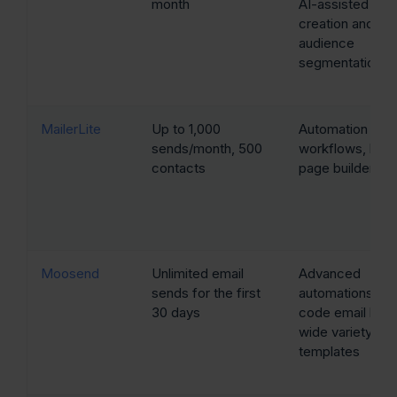
month
AI-assisted ema
creation and
audience
segmentation
MailerLite
Up to 1,000
Automation
sends/month, 500
workflows, land
contacts
page builder
Moosend
Unlimited email
Advanced
sends for the first
automations, no
30 days
code email build
wide variety of
templates