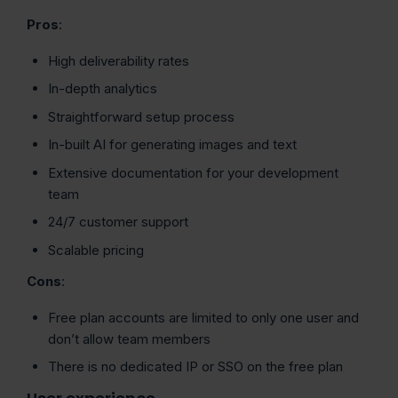
Pros
:
High deliverability rates
In-depth analytics
Straightforward setup process
In-built AI for generating images and text
Extensive documentation for your development
team
24/7 customer support
Scalable pricing
Cons
:
Free plan accounts are limited to only one user and
don’t allow team members
There is no dedicated IP or SSO on the free plan