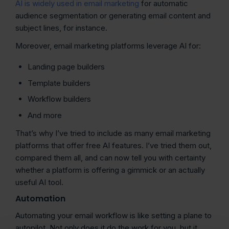
AI is widely used in email marketing
for automatic
audience segmentation or generating email content and
subject lines, for instance.
Moreover, email marketing platforms leverage AI for:
Landing page builders
Template builders
Workflow builders
And more
That’s why I’ve tried to include as many email marketing
platforms that offer free AI features. I’ve tried them out,
compared them all, and can now tell you with certainty
whether a platform is offering a gimmick or an actually
useful AI tool.
Automation
Automating your email workflow is like setting a plane to
autopilot. Not only does it do the work for you, but it