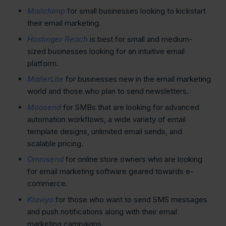
Mailchimp
for small businesses looking to kickstart
their email marketing.
Hostinger Reach
is best for small and medium-
sized businesses looking for an intuitive email
platform.
MailerLite
for businesses new in the email marketing
world and those who plan to send newsletters.
Moosend
for SMBs that are looking for advanced
automation workflows, a wide variety of email
template designs, unlimited email sends, and
scalable pricing.
Omnisend
for online store owners who are looking
for email marketing software geared towards e-
commerce.
Klaviyo
for those who want to send SMS messages
and push notifications along with their email
marketing campaigns.