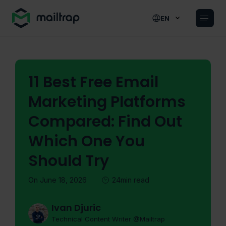
Main navigation
EN
11 Best Free Email
Marketing Platforms
Compared: Find Out
Which One You
Should Try
On June 18, 2026
24min read
Ivan Djuric
Technical Content Writer @Mailtrap