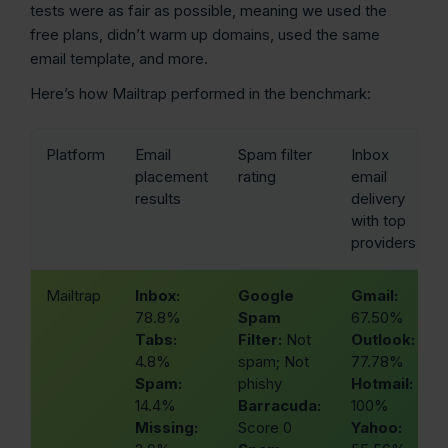
tests were as fair as possible, meaning we used the
free plans, didn’t warm up domains, used the same
email template, and more.
Here’s how Mailtrap performed in the benchmark:
Platform
Email
Spam filter
Inbox
placement
rating
email
results
delivery
with top
providers
Mailtrap
Inbox:
Google
Gmail:
78.8%
Spam
67.50%
Tabs:
Filter:
Not
Outlook:
4.8%
spam; Not
77.78%
Spam:
phishy
Hotmail:
14.4%
Barracuda:
100%
Missing:
Score 0
Yahoo: