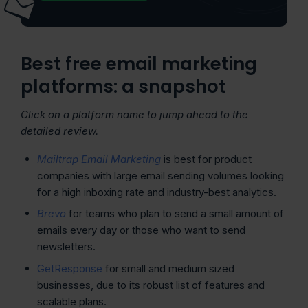
Best free email marketing
platforms: a snapshot
Click on a platform name to jump ahead to the
detailed review.
Mailtrap Email Marketing
is best for product
companies with large email sending volumes looking
for a high inboxing rate and industry-best analytics.
Brevo
for teams who plan to send a small amount of
emails every day or those who want to send
newsletters.
GetResponse
for small and medium sized
businesses, due to its robust list of features and
scalable plans.