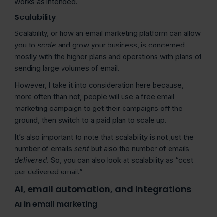
works as intended.
Scalability
Scalability, or how an email marketing platform can allow
you to
scale
and grow your business, is concerned
mostly with the higher plans and operations with plans of
sending large volumes of email.
However, I take it into consideration here because,
more often than not, people will use a free email
marketing campaign to get their campaigns off the
ground, then switch to a paid plan to scale up.
It’s also important to note that scalability is not just the
number of emails
sent
but also the number of emails
delivered
. So, you can also look at scalability as “cost
per delivered email.”
AI, email automation, and integrations
AI in email marketing