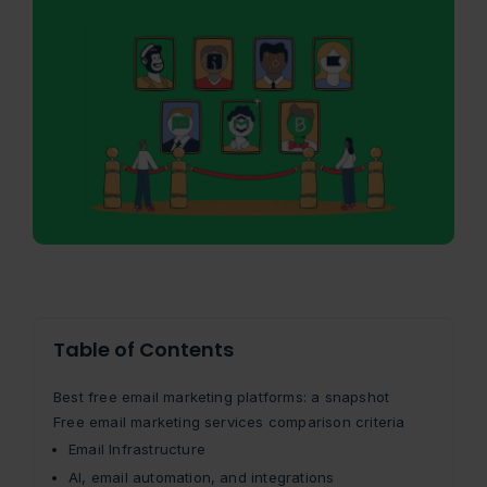
Table of Contents
Best free email marketing platforms: a snapshot
Free email marketing services comparison criteria
Email Infrastructure
AI, email automation, and integrations