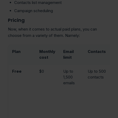
Contacts list management
Campaign scheduling
Pricing
Now, when it comes to actual paid plans, you can
choose from a variety of them. Namely:
Plan
Monthly
Email
Contacts
K
cost
limit
f
Free
$0
Up to
Up to 500
Dr
1,500
contacts
dr
emails
ed
em
te
w
in
an