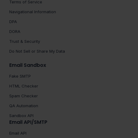
Terms of Service
Navigational Information
DPA
DORA
Trust & Security
Do Not Sell or Share My Data
Email Sandbox
Fake SMTP
HTML Checker
Spam Checker
QA Automation
Sandbox API
Email API/SMTP
Email API