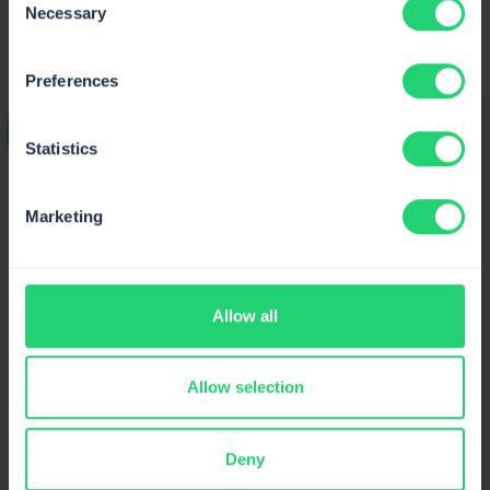
Necessary
Selection
Preferences
Statistics
Article by
Marketing
Ketevan Bostoganashvili
Technical Content Writer @Mailtrap
Allow all
I’m a Technical Content Writer with more than 5
years of experience and passion to cover software
engineering topics. I mostly write about email
Allow selection
infrastructure and create code-rich guides about
sending and testing emails, but I also love writing
about result-driven email marketing.
Deny