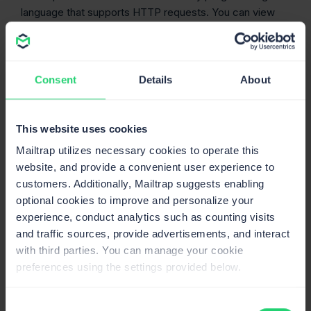
language that supports HTTP requests. You can view
detailed API docs
here
.
We’re actively working on making Email Testing Email
Templates available through SDKs. We’ll keep you
Consent
Details
About
updated and let you know as soon as we release them.
On our YouTube channel, we have a video dedicated
to email template testing, so make sure to check it
This website uses cookies
out:
Mailtrap utilizes necessary cookies to operate this
website, and provide a convenient user experience to
customers. Additionally, Mailtrap suggests enabling
optional cookies to improve and personalize your
experience, conduct analytics such as counting visits
and traffic sources, provide advertisements, and interact
with third parties. You can manage your cookie
preferences using the settings provided below.
Consent