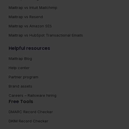
Mailtrap vs Intuit Mailchimp
Mailtrap vs Resend
Mailtrap vs Amazon SES
Mailtrap vs HubSpot Transactional Emails
Helpful resources
Mailtrap Blog
Help center
Partner program
Brand assets
Careers – Railsware hiring
Free Tools
DMARC Record Checker
DKIM Record Checker