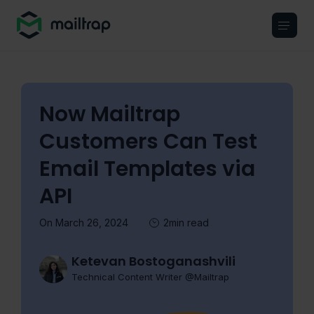
Main navigation
Now Mailtrap
Customers Can Test
Email Templates via
API
On March 26, 2024
2min read
Ketevan Bostoganashvili
Technical Content Writer @Mailtrap