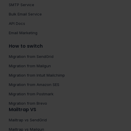
SMTP Service
Bulk Email Service
API Docs
Email Marketing
How to switch
Migration from SendGrid
Migration from Mailgun
Migration from Intuit Mailchimp
Migration from Amazon SES
Migration from Postmark
Migration from Brevo
Mailtrap VS
Mailtrap vs SendGrid
Mailtrap vs Mailgun