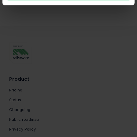
Product
Pricing
Status
Changelog
Public roadmap
Privacy Policy