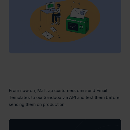
From now on, Mailtrap customers can send Email
Templates to our Sandbox via API and test them before
sending them on production.