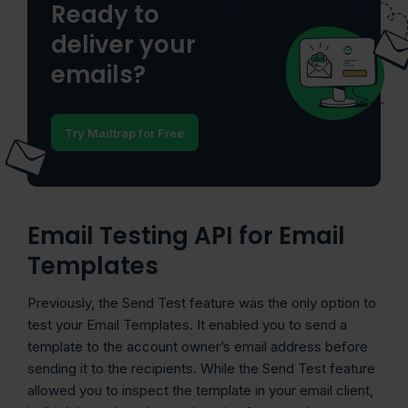
Ready to
deliver your
emails?
Try Mailtrap for Free
Email Testing API for Email
Templates
Previously, the Send Test feature was the only option to
test your Email Templates. It enabled you to send a
template to the account owner’s email address before
sending it to the recipients. While the Send Test feature
allowed you to inspect the template in your email client,