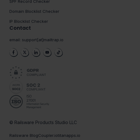
SPF Record Checker
Domain Blocklist Checker
IP Blocklist Checker
Contact
email:
support[at]mailtrap.io
© Railsware Products Studio LLC
Railsware Blog
Coupler.io
titanapps.io