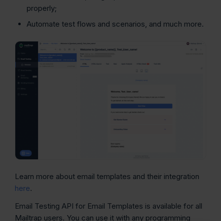
properly;
Automate test flows and scenarios, and much more.
Learn more about email templates and their integration
here
.
Email Testing API for Email Templates is available for all
Mailtrap users. You can use it with any programming