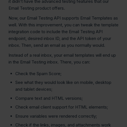
it didn’t have the advanced testing features that our
Email Testing product offers.
Now, our Email Testing API supports Email Templates as
well. With this improvement, you can tweak the template
integration code to include the Email Testing API
endpoint, desired inbox ID, and the API token of your
inbox. Then, send an email as you normally would.
Instead of a real inbox, your email templates will end up
in the Email Testing inbox. There, you can:
Check the Spam Score;
See what they would look like on mobile, desktop
and tablet devices;
Compare text and HTML versions;
Check email client support for HTML elements;
Ensure variables were rendered correctly;
Check if the links, images, and attachments work