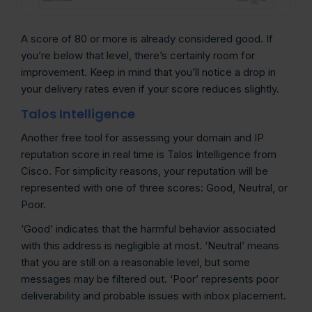
A score of 80 or more is already considered good. If
you’re below that level, there’s certainly room for
improvement. Keep in mind that you’ll notice a drop in
your delivery rates even if your score reduces slightly.
Talos Intelligence
Another free tool for assessing your domain and IP
reputation score in real time is Talos Intelligence from
Cisco. For simplicity reasons, your reputation will be
represented with one of three scores: Good, Neutral, or
Poor.
‘Good’ indicates that the harmful behavior associated
with this address is negligible at most. ‘Neutral’ means
that you are still on a reasonable level, but some
messages may be filtered out. ‘Poor’ represents poor
deliverability and probable issues with inbox placement.