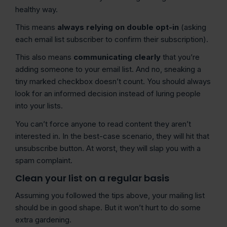
healthy way.
This means
always relying on double opt-in
(asking
each email list subscriber to confirm their subscription).
This also means
communicating clearly
that you’re
adding someone to your email list. And no, sneaking a
tiny marked checkbox doesn’t count. You should always
look for an informed decision instead of luring people
into your lists.
You can’t force anyone to read content they aren’t
interested in. In the best-case scenario, they will hit that
unsubscribe button. At worst, they will slap you with a
spam complaint.
Clean your list on a regular basis
Assuming you followed the tips above, your mailing list
should be in good shape. But it won’t hurt to do some
extra gardening.