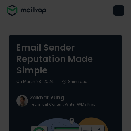
Main navigation
Email Sender
Reputation Made
Simple
On March 28, 2024
8min read
Zakhar Yung
Technical Content Writer @Mailtrap