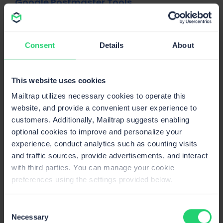
Google Postmaster Tools
Google also has an enormous amount of data on email
deliverability, which they share through Postmaster
Tools. It’s a great solution to understand how Google will
Consent
Details
About
treat your sending domain when your email knocks on its
virtual door.
This website uses cookies
To use Postmaster Tools
, you’ll need to have a high
Mailtrap utilizes necessary cookies to operate this
sending volume. You’ll also need to add custom records
website, and provide a convenient user experience to
to your DNS to get started. Once that’s done, you’ll be
customers. Additionally, Mailtrap suggests enabling
able to see how your IP and domain reputations
optional cookies to improve and personalize your
fluctuate on a 4-level scale (bad, low, medium/fair,
experience, conduct analytics such as counting visits
high).
and traffic sources, provide advertisements, and interact
with third parties. You can manage your cookie
preferences using the settings provided below.
Consent
Necessary
Selection