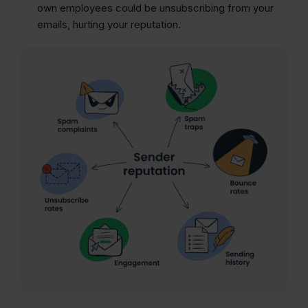
own employees could be unsubscribing from your
emails, hurting your reputation.