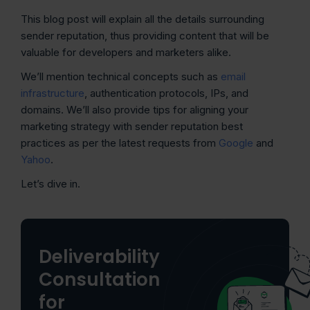
This blog post will explain all the details surrounding
sender reputation, thus providing content that will be
valuable for developers and marketers alike.
We’ll mention technical concepts such as
email
infrastructure
, authentication protocols, IPs, and
domains. We’ll also provide tips for aligning your
marketing strategy with sender reputation best
practices as per the latest requests from
Google
and
Yahoo
.
Let’s dive in.
Deliverability
Consultation
for