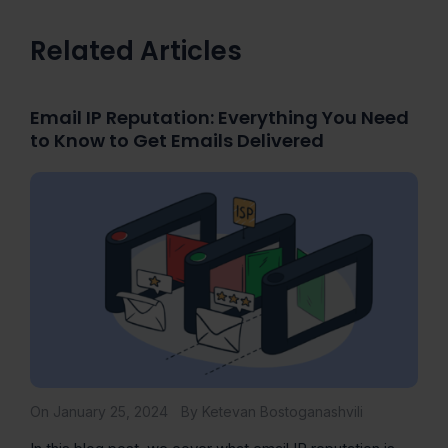
Related Articles
Email IP Reputation: Everything You Need
to Know to Get Emails Delivered
On January 25, 2024
By Ketevan Bostoganashvili