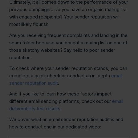
Ultimately, it all comes down to the performance of your
previous campaigns. Do you have an organic mailing list
with engaged recipients? Your sender reputation will
most likely flourish.
Are you receiving frequent complaints and landing in the
spam folder because you bought a mailing list on one of
those sketchy websites? Say hello to poor sender
reputation.
To check where your sender reputation stands, you can
complete a quick check or conduct an in-depth
email
sender reputation audit
.
And if you like to learn how these factors impact
different email sending platforms, check out our
email
deliverability test results
.
We cover what an email sender reputation audit is and
how to conduct one in our dedicated video: