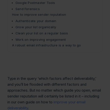
Google Postmaster Tools
Send Forensics
How to improve sender reputation
Authenticate your domain
Grow your list organically
Clean your list on a regular basis
Work on improving engagement
A robust email infrastructure is a way to go
Type in the query ‘which factors affect deliverability,’
and you’ll be flooded with different factors and
approaches. But no matter which guide you open, email
sender reputation will certainly be listed in it – including
in our own guide on how to
improve your email
deliverability
.