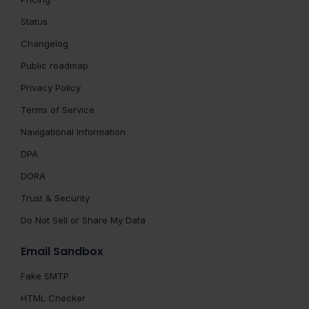
Status
Changelog
Public roadmap
Privacy Policy
Terms of Service
Navigational Information
DPA
DORA
Trust & Security
Do Not Sell or Share My Data
Email Sandbox
Fake SMTP
HTML Checker