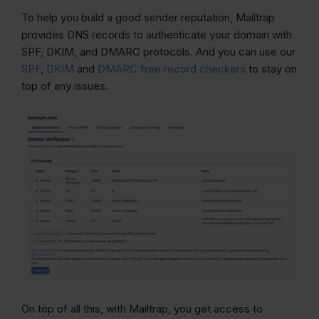
To help you build a good sender reputation, Mailtrap
provides DNS records to authenticate your domain with
SPF, DKIM, and DMARC protocols. And you can use our
SPF
,
DKIM
and
DMARC free record checkers
to stay on
top of any issues.
On top of all this, with Mailtrap, you get access to