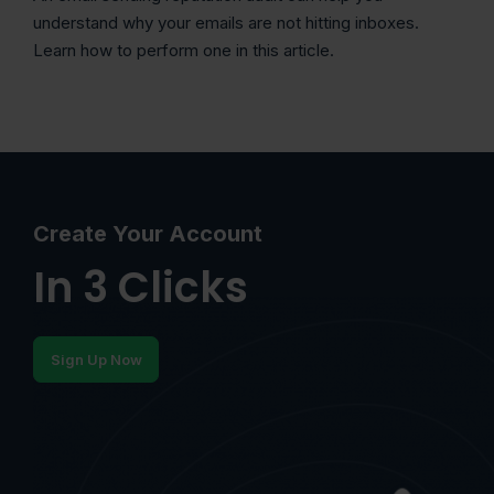
understand why your emails are not hitting inboxes.
Learn how to perform one in this article.
Create Your Account
In 3 Clicks
Sign Up Now