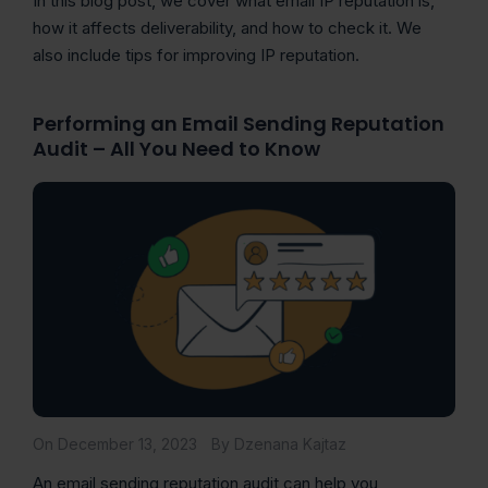
In this blog post, we cover what email IP reputation is,
how it affects deliverability, and how to check it. We
also include tips for improving IP reputation.
Performing an Email Sending Reputation
Audit – All You Need to Know
On December 13, 2023
By Dzenana Kajtaz
An email sending reputation audit can help you