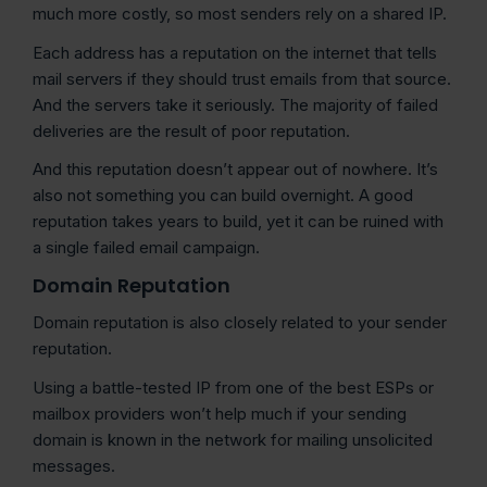
much more costly, so most senders rely on a shared IP.
Each address has a reputation on the internet that tells
mail servers if they should trust emails from that source.
And the servers take it seriously. The majority of failed
deliveries are the result of poor reputation.
And this reputation doesn’t appear out of nowhere. It’s
also not something you can build overnight. A good
reputation takes years to build, yet it can be ruined with
a single failed email campaign.
Domain Reputation
Domain reputation is also closely related to your sender
reputation.
Using a battle-tested IP from one of the best ESPs or
mailbox providers won’t help much if your sending
domain is known in the network for mailing unsolicited
messages.