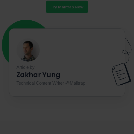
Try Mailtrap Now
Article by
Zakhar Yung
Technical Content Writer @Mailtrap