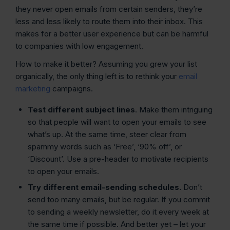
they never open emails from certain senders, they’re
less and less likely to route them into their inbox. This
makes for a better user experience but can be harmful
to companies with low engagement.
How to make it better? Assuming you grew your list
organically, the only thing left is to rethink your
email
marketing
campaigns.
Test different subject lines
. Make them intriguing
so that people will want to open your emails to see
what’s up. At the same time, steer clear from
spammy words such as ‘Free’, ‘90% off’, or
‘Discount’. Use a pre-header to motivate recipients
to open your emails.
Try different email-sending schedules.
Don’t
send too many emails, but be regular. If you commit
to sending a weekly newsletter, do it every week at
the same time if possible. And better yet – let your