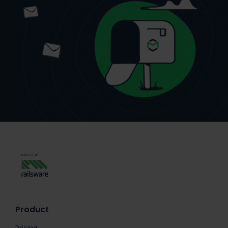
Product
Pricing