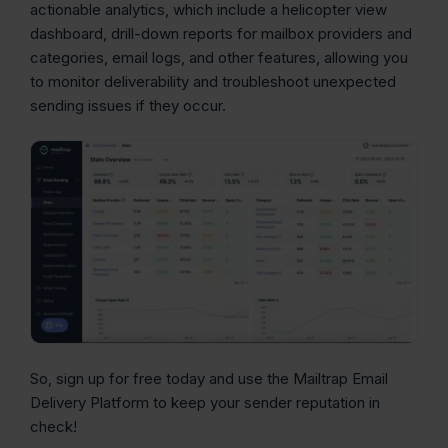
actionable analytics, which include a helicopter view
dashboard, drill-down reports for mailbox providers and
categories, email logs, and other features, allowing you
to monitor deliverability and troubleshoot unexpected
sending issues if they occur.
So, sign up for free today and use the Mailtrap Email
Delivery Platform to keep your sender reputation in
check!