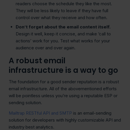
readers choose the schedule they like the most.
They will be less likely to leave if they have full
control over what they receive and how often.
Don’t forget about the
email content
itself.
Design it well, keep it concise, and make ‘call to
actions’ work for you. Test what works for your
audience over and over again.
A robust email
infrastructure is a way to go
The foundation for a good sender reputation is a robust
email infrastructure. All of the abovementioned efforts
will be pointless unless you’re using a reputable ESP or
sending solution.
Mailtrap RESTful API and SMTP
is an email-sending
solution for developers with highly customizable API and
industry best analytics.