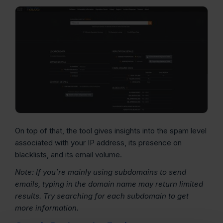
On top of that, the tool gives insights into the spam level
associated with your IP address, its presence on
blacklists, and its email volume.
Note: If you’re mainly using subdomains to send
emails, typing in the
domain name
may return limited
results. Try searching for each subdomain to get
more information.