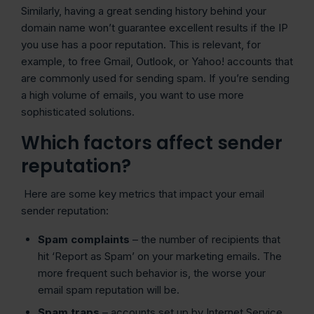
Similarly, having a great sending history behind your
domain name won’t guarantee excellent results if the IP
you use has a poor reputation. This is relevant, for
example, to free Gmail, Outlook, or Yahoo! accounts that
are commonly used for sending spam. If you’re sending
a high volume of emails, you want to use more
sophisticated solutions.
Which factors affect sender
reputation?
Here are some key metrics that impact your email
sender reputation:
Spam complaints
– the number of recipients that
hit ‘Report as Spam’ on your marketing emails. The
more frequent such behavior is, the worse your
email spam reputation will be.
Spam traps
– accounts set up by Internet Service