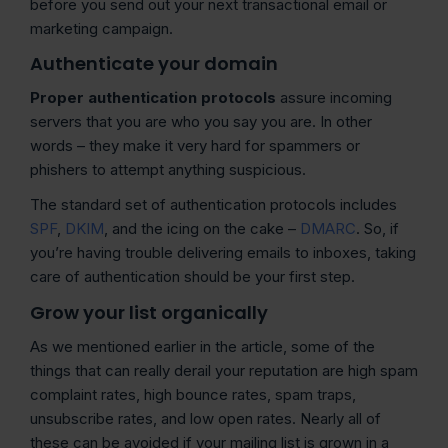
before you send out your next transactional email or
marketing campaign.
Authenticate your domain
Proper authentication protocols
assure incoming
servers that you are who you say you are. In other
words – they make it very hard for spammers or
phishers to attempt anything suspicious.
The standard set of authentication protocols includes
SPF
,
DKIM
, and the icing on the cake –
DMARC
. So, if
you’re having trouble delivering emails to inboxes, taking
care of authentication should be your first step.
Grow your list organically
As we mentioned earlier in the article, some of the
things that can really derail your reputation are high spam
complaint rates, high bounce rates, spam traps,
unsubscribe rates, and low open rates. Nearly all of
these can be avoided if your mailing list is grown in a