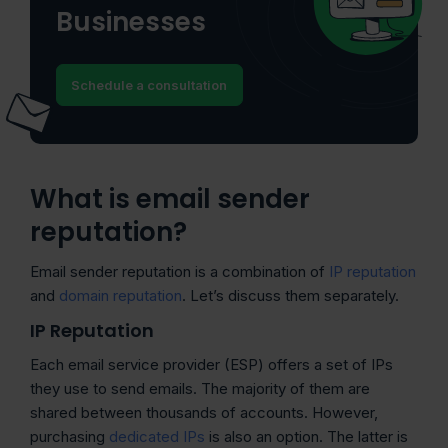
Businesses
Schedule a consultation
What is email sender
reputation?
Email sender reputation is a combination of
IP reputation
and
domain reputation
. Let’s discuss them separately.
IP Reputation
Each email service provider (ESP) offers a set of IPs
they use to send emails. The majority of them are
shared between thousands of accounts. However,
purchasing
dedicated IPs
is also an option. The latter is