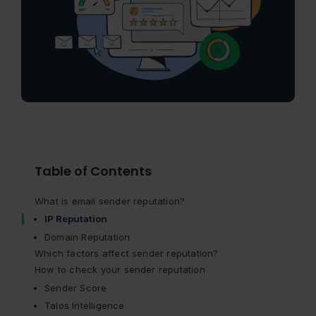
Table of Contents
What is email sender reputation?
IP Reputation
Domain Reputation
Which factors affect sender reputation?
How to check your sender reputation
Sender Score
Talos Intelligence