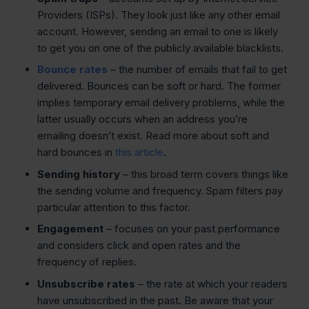
Providers (ISPs). They look just like any other email
account. However, sending an email to one is likely
to get you on one of the publicly available blacklists.
Bounce rates
– the number of emails that fail to get
delivered. Bounces can be soft or hard. The former
implies temporary email delivery problems, while the
latter usually occurs when an address you’re
emailing doesn’t exist. Read more about soft and
hard bounces in
this article
.
Sending history
– this broad term covers things like
the sending volume and frequency. Spam filters pay
particular attention to this factor.
Engagement
– focuses on your past performance
and considers click and open rates and the
frequency of replies.
Unsubscribe rates
– the rate at which your readers
have unsubscribed in the past. Be aware that your