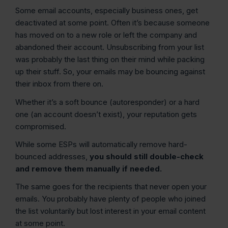
Some email accounts, especially business ones, get
deactivated at some point. Often it’s because someone
has moved on to a new role or left the company and
abandoned their account. Unsubscribing from your list
was probably the last thing on their mind while packing
up their stuff. So, your emails may be bouncing against
their inbox from there on.
Whether it’s a soft bounce (autoresponder) or a hard
one (an account doesn’t exist), your reputation gets
compromised.
While some ESPs will automatically remove hard-
bounced addresses,
you should still double-check
and remove them manually if needed.
The same goes for the recipients that never open your
emails. You probably have plenty of people who joined
the list voluntarily but lost interest in your email content
at some point.