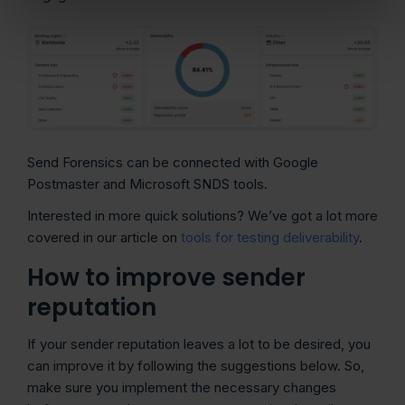
Send Forensics can be connected with Google
Postmaster and Microsoft SNDS tools.
Interested in more quick solutions? We’ve got a lot more
covered in our article on
tools for testing deliverability
.
How to improve sender
reputation
If your sender reputation leaves a lot to be desired, you
can improve it by following the suggestions below. So,
make sure you implement the necessary changes