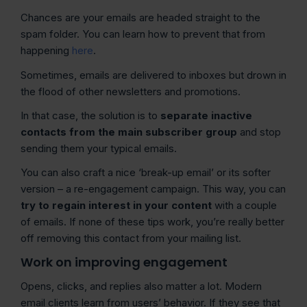
Chances are your emails are headed straight to the
spam folder. You can learn how to prevent that from
happening
here
.
Sometimes, emails are delivered to inboxes but drown in
the flood of other newsletters and promotions.
In that case, the solution is to
separate inactive
contacts from the main subscriber group
and stop
sending them your typical emails.
You can also craft a nice ‘break-up email’ or its softer
version – a re-engagement campaign. This way, you can
try to regain interest in your content
with a couple
of emails. If none of these tips work, you’re really better
off removing this contact from your mailing list.
Work on improving engagement
Opens, clicks, and replies also matter a lot. Modern
email clients learn from users’ behavior. If they see that