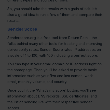
different types and sources of data.
So, you should take the results with a grain of salt. It’s
also a good idea to run a few of them and compare their
results.
Sender Score
Senderscore.org is a free tool from Return Path – the
folks behind many other tools for tracking and improving
deliverability rates. Sender Score rates IP addresses on
a scale of 1 to 100, with 100 indicating a perfect score.
You can type in your email domain or IP address right on
the homepage. Then you’ll be asked to provide basic
information such as your first and last names, work
email, monthly volume, and country.
Once you hit the ‘What’s my score’ button, you’ll see
information about DNS records, SSL certificates, and
the list of sending IPs with their respective sender
scores.