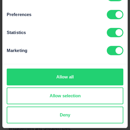
Preferences
Google will also let you know how you’re doing in terms
of authentication, spam reports, delivery errors, and
Statistics
encryption.
Send Forensics
Marketing
Send Forensics is a more robust solution than the tools
we listed above. It’s a paid tool that comes with a 14-day
free trial. Send Forensics focuses on the entire concept
of deliverability by allowing you to analyze content,
link
Allow all
quality
, authentication protocols, sending domain, and
IP.
Allow selection
To assess your reputation, you need to craft an email
and send it to a unique analysis address. The site will
then assess different aspects of it and give you a score
Deny
for each. You can also integrate your ESP to track
engagement and unsubscribes.