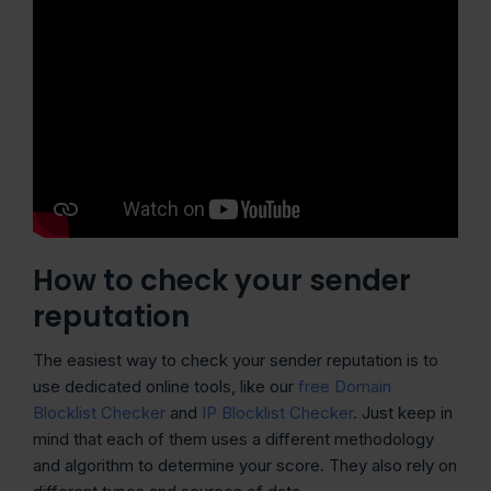
How to check your sender
reputation
The easiest way to check your sender reputation is to
use dedicated online tools, like our
free Domain
Blocklist Checker
and
IP Blocklist Checker
. Just keep in
mind that each of them uses a different methodology
and algorithm to determine your score. They also rely on