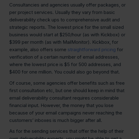
Consultancies and agencies usually offer packages, or
per project services. Usually they vary from basic
deliverability check ups to comprehensive audit and
strategic reports. The lowest price for the small sized
business would start at $250/hour (as with Kickbox) or
$399 per month (as with MailMonitor). Kickbox, for
example, also offers some
straightforward pricing
for
verification of a certain number of email addresses,
where the lowest price is $5 for 500 addresses, and
$400 for one million. You could also go beyond that.
Of course, some agencies offer benefits such as free
first consultation etc, but one should keep in mind that
email deliverability consultant requires considerable
financial input. However, the money that you lose
because of your email campaigns never reaching the
customers’ inboxes is much bigger after all.
As for the sending services that offer the help of their
own deliverability experts, you might be able to get a