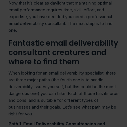
Now that it’s clear as daylight that maintaining optimal
email performance requires time, skill, effort, and
expertise, you have decided you need a professional
email deliverability consultant. The next step is to find
one.
Fantastic email deliverability
consultant creatures and
where to find them
When looking for an email deliverability specialist, there
are three major paths (the fourth one is to handle
deliverability issues yourself, but this could be the most
dangerous one) you can take. Each of those has its pros
and cons, and is suitable for different types of
businesses and their goals. Let’s see what path may be
right for you.
Path 1. Email Deliverability Consultancies and