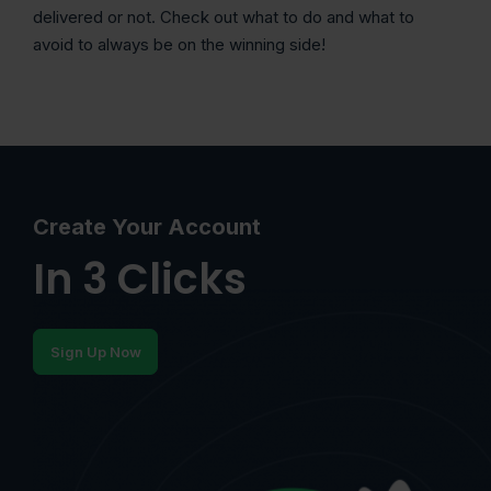
delivered or not. Check out what to do and what to
avoid to always be on the winning side!
Create Your Account
In 3 Clicks
Sign Up Now