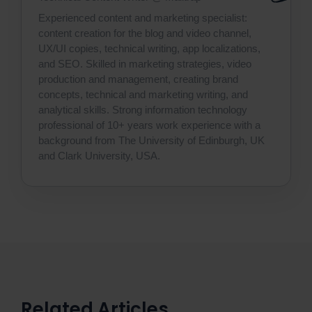
Experienced content and marketing specialist:
content creation for the blog and video channel,
UX/UI copies, technical writing, app localizations,
and SEO. Skilled in marketing strategies, video
production and management, creating brand
concepts, technical and marketing writing, and
analytical skills. Strong information technology
professional of 10+ years work experience with a
background from The University of Edinburgh, UK
and Clark University, USA.
Related Articles