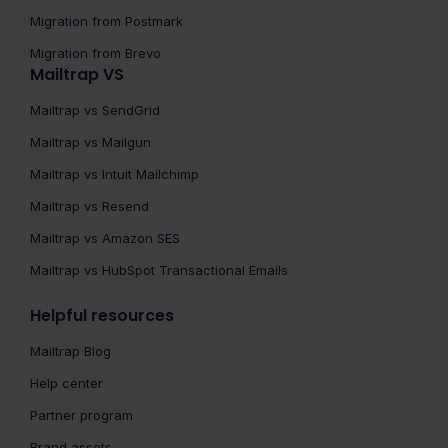
Migration from Postmark
Migration from Brevo
Mailtrap VS
Mailtrap vs SendGrid
Mailtrap vs Mailgun
Mailtrap vs Intuit Mailchimp
Mailtrap vs Resend
Mailtrap vs Amazon SES
Mailtrap vs HubSpot Transactional Emails
Helpful resources
Mailtrap Blog
Help center
Partner program
Brand assets