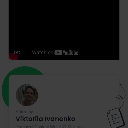
Article by
Viktoriia Ivanenko
Technical Content Writer @ Mailtrap