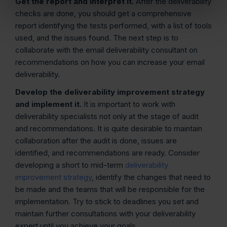
Get the report and interpret it.
After the deliverability
checks are done, you should get a comprehensive
report identifying the tests performed, with a list of tools
used, and the issues found. The next step is to
collaborate with the email deliverability consultant on
recommendations on how you can increase your email
deliverability.
Develop the deliverability improvement strategy
and implement it.
It is important to work with
deliverability specialists not only at the stage of audit
and recommendations. It is quite desirable to maintain
collaboration after the audit is done, issues are
identified, and recommendations are ready. Consider
developing a short to mid-term
deliverability
improvement strategy
, identify the changes that need to
be made and the teams that will be responsible for the
implementation. Try to stick to deadlines you set and
maintain further consultations with your deliverability
expert until you achieve your goals.