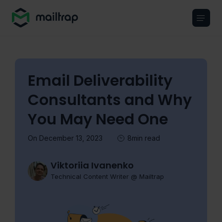
Main navigation
Email Deliverability
Consultants and Why
You May Need One
On December 13, 2023
8min read
Viktoriia Ivanenko
Technical Content Writer @ Mailtrap