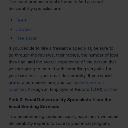
The most pronounced platforms to find an email
deliverability specialist are:
Fiverr
Upwork
Freelancer
If you decide to hire a freelance specialist, be sure to
go through the reviews, their ratings, the number of jobs
they had, and the overall experience of the person that
you are going to entrust with something very vital for
your business – your email deliverability. If you would
prefer a permanent hire, you can
hire in low-cost
countries
through an Employer of Record (EOR)
partner
.
Path 3. Email Deliverability Specialists from the
Email Sending Services
Top email sending services usually have their own email
deliverability experts to access your email program,