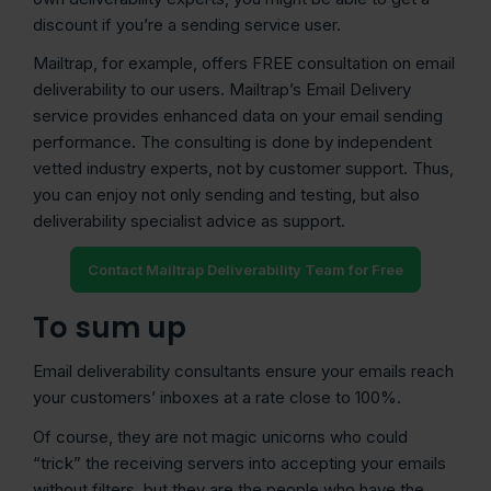
discount if you’re a sending service user.
Mailtrap, for example, offers FREE consultation on email
deliverability to our users. Mailtrap’s Email Delivery
service provides enhanced data on your email sending
performance. The consulting is done by independent
vetted industry experts, not by customer support. Thus,
you can enjoy not only sending and testing, but also
deliverability specialist advice as support.
Contact Mailtrap Deliverability Team for Free
To sum up
Email deliverability consultants ensure your emails reach
your customers’ inboxes at a rate close to 100%.
Of course, they are not magic unicorns who could
“trick” the receiving servers into accepting your emails
without filters, but they are the people who have the