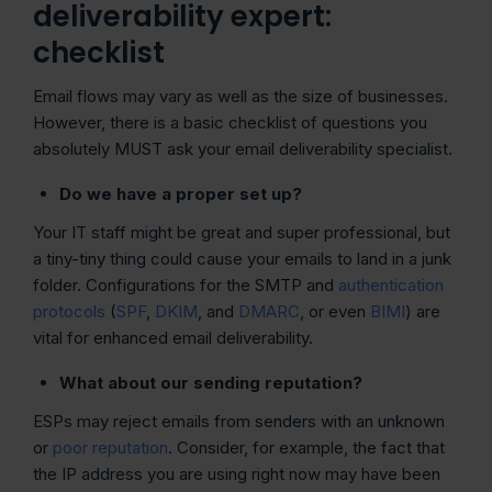
deliverability expert:
checklist
Email flows may vary as well as the size of businesses.
However, there is a basic checklist of questions you
absolutely MUST ask your email deliverability specialist.
Do we have a proper set up?
Your IT staff might be great and super professional, but
a tiny-tiny thing could cause your emails to land in a junk
folder. Configurations for the SMTP and
authentication
protocols
(
SPF
,
DKIM
, and
DMARC
, or even
BIMI
) are
vital for enhanced email deliverability.
What about our sending reputation?
ESPs may reject emails from senders with an unknown
or
poor reputation
. Consider, for example, the fact that
the IP address you are using right now may have been