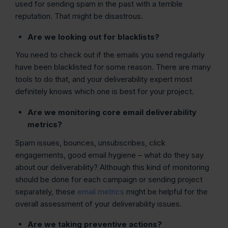
used for sending spam in the past with a terrible
reputation. That might be disastrous.
Are we looking out for blacklists?
You need to check out if the emails you send regularly
have been blacklisted for some reason. There are many
tools to do that, and your deliverability expert most
definitely knows which one is best for your project.
Are we monitoring core email deliverability
metrics?
Spam issues, bounces, unsubscribes, click
engagements, good email hygiene – what do they say
about our deliverability? Although this kind of monitoring
should be done for each campaign or sending project
separately, these
email metrics
might be helpful for the
overall assessment of your deliverability issues.
Are we taking preventive actions?