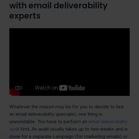
with email deliverability
experts
Whatever the reason may be for you to decide to hire
an email deliverability specialist, one thing is
unavoidable. You have to perform an
email deliverability
audit
first. An audit usually takes up to two weeks and is
done for a separate campaign (for marketing emails) or