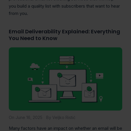
you build a quality list with subscribers that want to hear
from you.
Email Deliverability Explained: Everything
You Need to Know
On June 16, 2025
By Veljko Ristić
Many factors have an impact on whether an email will be