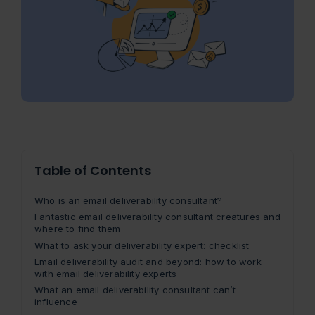
Table of Contents
Who is an email deliverability consultant?
Fantastic email deliverability consultant creatures and
where to find them
What to ask your deliverability expert: checklist
Email deliverability audit and beyond: how to work
with email deliverability experts
What an email deliverability consultant can’t
influence