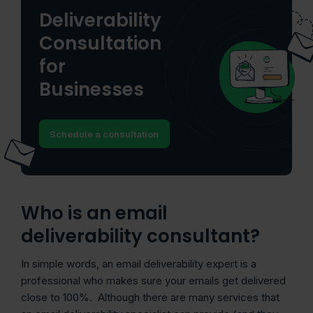
Deliverability
Consultation
for
Businesses
Schedule a consultation
Who is an email
deliverability consultant?
In simple words, an email deliverability expert is a
professional who makes sure your emails get delivered
close to 100%. Although there are many services that