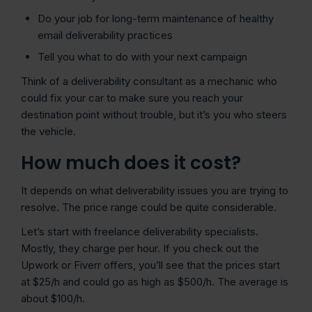
Do your job for long-term maintenance of healthy
email deliverability practices
Tell you what to do with your next campaign
Think of a deliverability consultant as a mechanic who
could fix your car to make sure you reach your
destination point without trouble, but it’s you who steers
the vehicle.
How much does it cost?
It depends on what deliverability issues you are trying to
resolve. The price range could be quite considerable.
Let’s start with freelance deliverability specialists.
Mostly, they charge per hour. If you check out the
Upwork or Fiverr offers, you’ll see that the prices start
at $25/h and could go as high as $500/h. The average is
about $100/h.