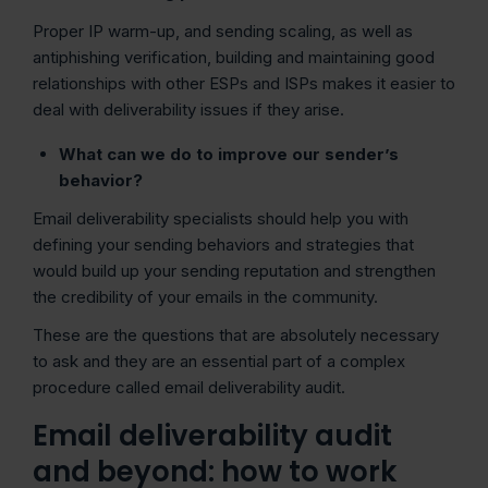
Proper IP warm-up, and sending scaling, as well as
antiphishing verification, building and maintaining good
relationships with other ESPs and ISPs makes it easier to
deal with deliverability issues if they arise.
What can we do to improve our sender’s
behavior?
Email deliverability specialists should help you with
defining your sending behaviors and strategies that
would build up your sending reputation and strengthen
the credibility of your emails in the community.
These are the questions that are absolutely necessary
to ask and they are an essential part of a complex
procedure called email deliverability audit.
Email deliverability audit
and beyond: how to work