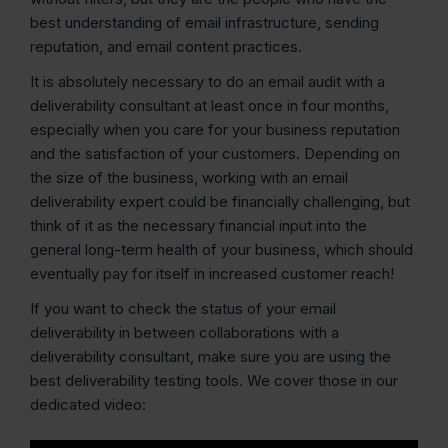
best understanding of email infrastructure, sending
reputation, and email content practices.
It is absolutely necessary to do an email audit with a
deliverability consultant at least once in four months,
especially when you care for your business reputation
and the satisfaction of your customers. Depending on
the size of the business, working with an email
deliverability expert could be financially challenging, but
think of it as the necessary financial input into the
general long-term health of your business, which should
eventually pay for itself in increased customer reach!
If you want to check the status of your email
deliverability in between collaborations with a
deliverability consultant, make sure you are using the
best deliverability testing tools. We cover those in our
dedicated video: