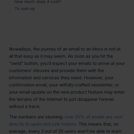
How much does it cost?
To sum up
Nowadays, the journey of an email to an inbox is not at
all that easy as it may seem. As soon as you hit the
“send” button, you’d expect your emails to arrive at your
customers’ inboxes and provide them with the
information and services they need. However, your
confirmation email, your witfully crafted newsletter, or
your email update on the new product feature may enter
the terrains of the Internet to just disappear forever
without a trace.
The numbers are stunning:
over 20% of emails are sent
directly to spam and junk folders
. This means that, on
average, every 3 out of 20 users won’t be able to learn