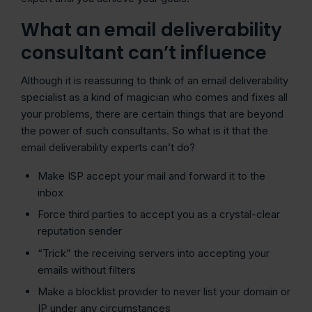
What an email deliverability
consultant can’t influence
Although it is reassuring to think of an email deliverability
specialist as a kind of magician who comes and fixes all
your problems, there are certain things that are beyond
the power of such consultants. So what is it that the
email deliverability experts can’t do?
Make ISP accept your mail and forward it to the
inbox
Force third parties to accept you as a crystal-clear
reputation sender
“Trick” the receiving servers into accepting your
emails without filters
Make a blocklist provider to never list your domain or
IP under any circumstances