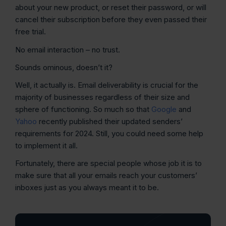
about your new product, or reset their password, or will
cancel their subscription before they even passed their
free trial.
No email interaction – no trust.
Sounds ominous, doesn’t it?
Well, it actually is. Email deliverability is crucial for the
majority of businesses regardless of their size and
sphere of functioning. So much so that
Google
and
Yahoo
recently published their updated senders’
requirements for 2024. Still, you could need some help
to implement it all.
Fortunately, there are special people whose job it is to
make sure that all your emails reach your customers’
inboxes just as you always meant it to be.