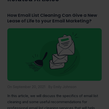
How Email List Cleaning Can Give a New
Lease of Life to your Email Marketing?
On September 20, 2021
By Emily Johnson
In this article, we will discuss the specifics of email list
cleaning and some useful recommendations for
professional email list cleaning services that will help