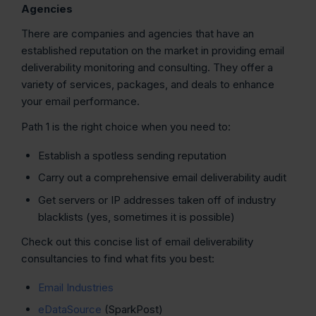
Agencies
There are companies and agencies that have an
established reputation on the market in providing email
deliverability monitoring and consulting. They offer a
variety of services, packages, and deals to enhance
your email performance.
Path 1 is the right choice when you need to:
Establish a spotless sending reputation
Carry out a comprehensive email deliverability audit
Get servers or IP addresses taken off of industry
blacklists (yes, sometimes it is possible)
Check out this concise list of email deliverability
consultancies to find what fits you best:
Email Industries
eDataSource
(SparkPost)