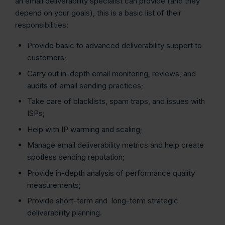
an email deliverability specialist can provide (and they
depend on your goals), this is a basic list of their
responsibilities:
Provide basic to advanced deliverability support to
customers;
Carry out in-depth email monitoring, reviews, and
audits of email sending practices;
Take care of blacklists, spam traps, and issues with
ISPs;
Help with IP warming and scaling;
Manage email deliverability metrics and help create
spotless sending reputation;
Provide in-depth analysis of performance quality
measurements;
Provide short-term and long-term strategic
deliverability planning.