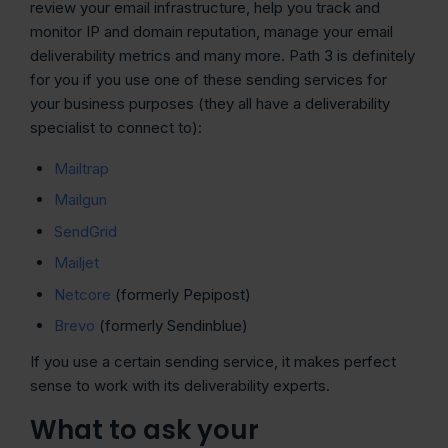
review your email infrastructure, help you track and
monitor IP and domain reputation, manage your email
deliverability metrics and many more. Path 3 is definitely
for you if you use one of these sending services for
your business purposes (they all have a deliverability
specialist to connect to):
Mailtrap
Mailgun
SendGr
i
d
Mailjet
Netcore
(formerly Pepipost)
Brevo
(formerly Sendinblue)
If you use a certain sending service, it makes perfect
sense to work with its deliverability experts.
What to ask your