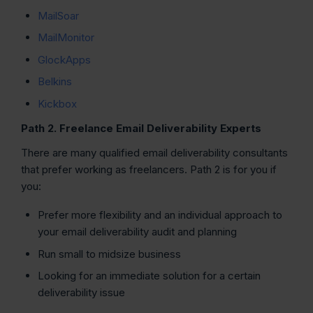
MailSoar
MailMonitor
GlockApps
Belkins
Kickbox
Path 2. Freelance Email Deliverability Experts
There are many qualified email deliverability consultants
that prefer working as freelancers. Path 2 is for you if
you:
Prefer more flexibility and an individual approach to
your email deliverability audit and planning
Run small to midsize business
Looking for an immediate solution for a certain
deliverability issue