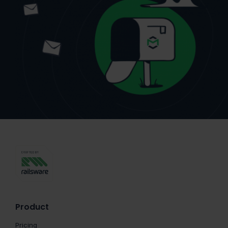
Product
Pricing