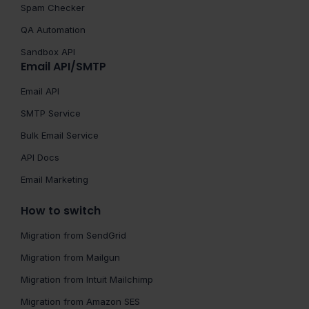
Spam Checker
QA Automation
Sandbox API
Email API/SMTP
Email API
SMTP Service
Bulk Email Service
API Docs
Email Marketing
How to switch
Migration from SendGrid
Migration from Mailgun
Migration from Intuit Mailchimp
Migration from Amazon SES