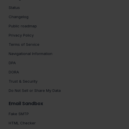
Status
Changelog
Public roadmap
Privacy Policy
Terms of Service
Navigational Information
DPA
DORA
Trust & Security
Do Not Sell or Share My Data
Email Sandbox
Fake SMTP
HTML Checker