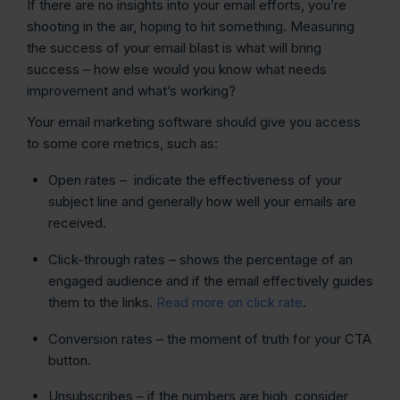
If there are no insights into your email efforts, you’re
shooting in the air, hoping to hit something. Measuring
the success of your email blast is what will bring
success – how else would you know what needs
improvement and what’s working?
Your email marketing software should give you access
to some core metrics, such as:
Open rates – indicate the effectiveness of your
subject line and generally how well your emails are
received.
Click-through rates – shows the percentage of an
engaged audience and if the email effectively guides
them to the links.
Read more on click rate
.
Conversion rates – the moment of truth for your CTA
button.
Unsubscribes – if the numbers are high, consider