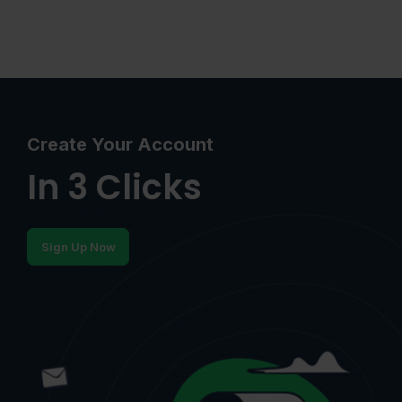
Create Your Account
In 3 Clicks
Sign Up Now