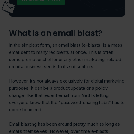
What is an email blast?
In the simplest form, an email blast (e-blasts) is a mass
email sent to many recipients at once. This is often
some promotional offer or any other marketing-related
email a business sends to its subscribers.
However, it’s not always exclusively for digital marketing
purposes. It can be a product update or a policy
change, like that recent email from Netflix letting
everyone know that the “password-sharing habit” has to
come to an end.
Email blasting has been around pretty much as long as
emails themselves. However, over time e-blasts