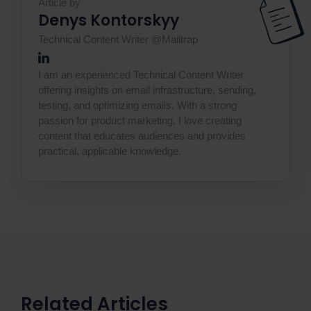
Article by
Denys Kontorskyy
Technical Content Writer @Mailtrap
I am an experienced Technical Content Writer
offering insights on email infrastructure, sending,
testing, and optimizing emails. With a strong
passion for product marketing, I love creating
content that educates audiences and provides
practical, applicable knowledge.
Related Articles