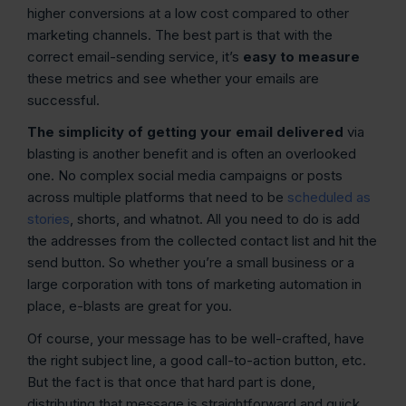
higher conversions at a low cost compared to other
marketing channels. The best part is that with the
correct email-sending service, it’s
easy to measure
these metrics and see whether your emails are
successful.
The simplicity of getting your email delivered
via
blasting is another benefit and is often an overlooked
one. No complex social media campaigns or posts
across multiple platforms that need to be
scheduled as
stories
, shorts, and whatnot. All you need to do is add
the addresses from the collected contact list and hit the
send button. So whether you’re a small business or a
large corporation with tons of marketing automation in
place, e-blasts are great for you.
Of course, your message has to be well-crafted, have
the right subject line, a good call-to-action button, etc.
But the fact is that once that hard part is done,
distributing that message is straightforward and quick.