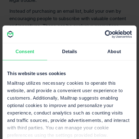
legal trouble.
Instead of purchasing an email list, build your own by
encouraging people to subscribe with valuable content
and incentives. These can be exclusive promotions,
early access to new products, etc. You can even send a
personalized welcome email to new subscribers, asking
them to select topics they’d like to hear about.
Consent
Details
About
Of course, this is a complicated and timely path, but one
that will yield results in the long run. Furthermore, you’ll
This website uses cookies
avoid breaking any regulations, such as the CAN-SPAM
Mailtrap utilizes necessary cookies to operate this
Act, and emailing people who didn’t choose to get these
website, and provide a convenient user experience to
emails in the first place.
customers. Additionally, Mailtrap suggests enabling
Segment
like a detective and then target like
optional cookies to improve and personalize your
a biathlete.
experience, conduct analytics such as counting visits
and traffic sources, provide advertisements, and interact
Once you have an organic list of new subscribers,
with third parties. You can manage your cookie
spend time investigating who they are and consider how
preferences using the settings provided below.
to segment them for better conversion. Take into