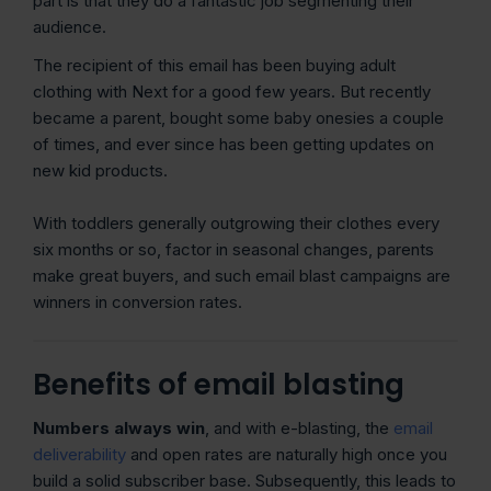
part is that they do a fantastic job segmenting their
audience.
The recipient of this email has been buying adult
clothing with Next for a good few years. But recently
became a parent, bought some baby onesies a couple
of times, and ever since has been getting updates on
new kid products.
With toddlers generally outgrowing their clothes every
six months or so, factor in seasonal changes, parents
make great buyers, and such email blast campaigns are
winners in conversion rates.
Benefits of email blasting
Numbers always win
, and with e-blasting, the
email
deliverability
and open rates are naturally high once you
build a solid subscriber base. Subsequently, this leads to