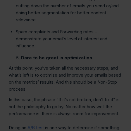
cutting down the number of emails you send or/and
doing better segmentation for better content
relevance.
Spam complaints and Forwarding rates –
demonstrate your email’s level of interest and
influence.
Dare to be great in optimization.
At this point, you’ve taken all the necessary steps, and
what’s left is to optimize and improve your emails based
on the metrics’ results. And this should be a Non-Stop
process.
In this case, the phrase “If it’s not broken, don’t fix it” is
not the philosophy to go by. No matter how well the
performance is, there is always room for improvement.
Doing an
A/B test
is one way to determine if something