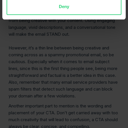
your
email content
.
Deny
No one likes reading generic text, so don’t shy away
from being creative with your content. Using engaging
language, vivid descriptions, and a conversational tone
will make the email STAND out.
However, it’s a thin line between being creative and
coming across as a spammy promotional email, so be
cautious. Especially when it comes to email subject
lines, since this is the first thing people see, being more
straightforward and factual is a better idea in this case.
Also, remember that many email service providers have
spam filters that detect such language and can block
your domain after a few violations.
Another important part to mention is the wording and
placement of your CTA. Don’t get carried away with too
much creativity that will lead to confusion, a CTA should
always be clear, concise, and compelling.