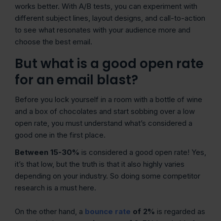
works better. With A/B tests, you can experiment with
different subject lines, layout designs, and call-to-action
to see what resonates with your audience more and
choose the best email.
But what is a good open rate
for an email blast?
Before you lock yourself in a room with a bottle of wine
and a box of chocolates and start sobbing over a low
open rate, you must understand what’s considered a
good one in the first place.
Between 15-30%
is considered a good open rate! Yes,
it’s that low, but the truth is that it also highly varies
depending on your industry. So doing some competitor
research is a must here.
On the other hand, a
bounce rate
of 2%
is regarded as