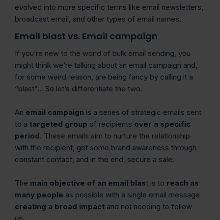
evolved into more specific terms like email newsletters,
broadcast email, and other types of email names.
Email blast vs. Email campaign
If you’re new to the world of bulk email sending, you
might think we’re talking about an email campaign and,
for some weird reason, are being fancy by calling it a
“blast”… So let’s differentiate the two.
An
email campaign
is a series of strategic emails sent
to a
targeted group
of recipients
over a specific
period
. These emails aim to nurture the relationship
with the recipient, get some brand awareness through
constant contact, and in the end, secure a sale.
The
main objective of an email blas
t is to
reach as
many people
as possible with a single email message
creating a broad impact
and not needing to follow
up.