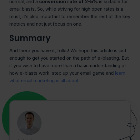
normal, and a
conversion rate of 2-5%
is suitable for
email blasts. So, while striving for high open rates is a
must, it’s also important to remember the rest of the key
metrics and not just focus on one.
Summary
And there you have it, folks! We hope this article is just
enough to get you started on the path of e-blasting. But
if you wish to have more than a basic understanding of
how e-blasts work, step up your email game and
learn
what email marketing is all about
.