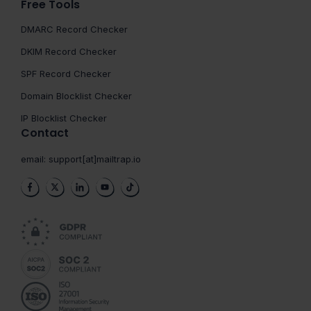
Free Tools
DMARC Record Checker
DKIM Record Checker
SPF Record Checker
Domain Blocklist Checker
IP Blocklist Checker
Contact
email:
support[at]mailtrap.io