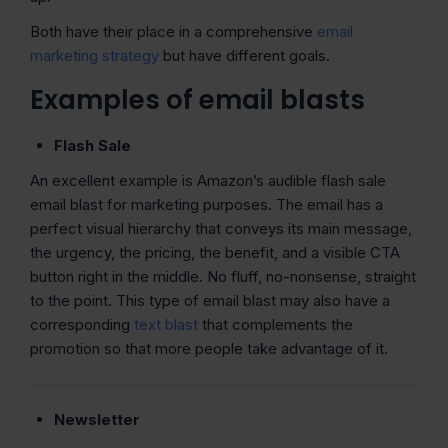
Both have their place in a comprehensive
email
marketing strategy
but have different goals.
Examples of email blasts
Flash Sale
An excellent example is Amazon’s audible flash sale
email blast for marketing purposes. The email has a
perfect visual hierarchy that conveys its main message,
the urgency, the pricing, the benefit, and a visible CTA
button right in the middle. No fluff, no-nonsense, straight
to the point. This type of email blast may also have a
corresponding
text blast
that complements the
promotion so that more people take advantage of it.
Newsletter