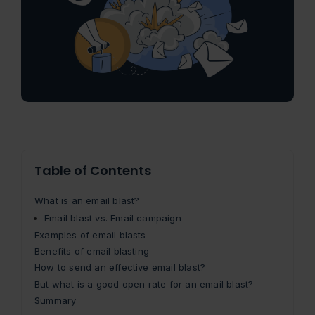
Table of Contents
What is an email blast?
Email blast vs. Email campaign
Examples of email blasts
Benefits of email blasting
How to send an effective email blast?
But what is a good open rate for an email blast?
Summary