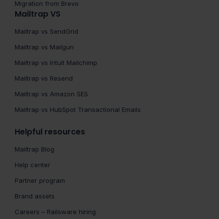
Migration from Brevo
Mailtrap VS
Mailtrap vs SendGrid
Mailtrap vs Mailgun
Mailtrap vs Intuit Mailchimp
Mailtrap vs Resend
Mailtrap vs Amazon SES
Mailtrap vs HubSpot Transactional Emails
Helpful resources
Mailtrap Blog
Help center
Partner program
Brand assets
Careers – Railsware hiring