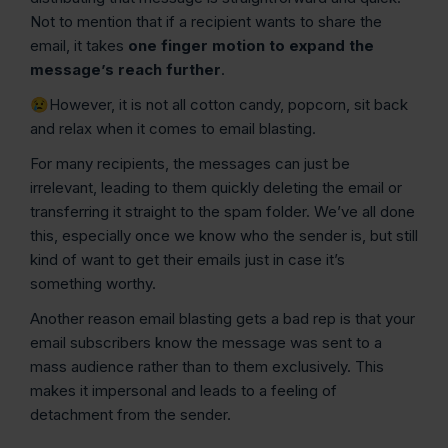
Not to mention that if a recipient wants to share the
email, it takes
one finger motion to expand the
message’s reach further
.
😢However, it is not all cotton candy, popcorn, sit back
and relax when it comes to email blasting.
For many recipients, the messages can just be
irrelevant, leading to them quickly deleting the email or
transferring it straight to the spam folder. We’ve all done
this, especially once we know who the sender is, but still
kind of want to get their emails just in case it’s
something worthy.
Another reason email blasting gets a bad rep is that your
email subscribers know the message was sent to a
mass audience rather than to them exclusively. This
makes it impersonal and leads to a feeling of
detachment from the sender.