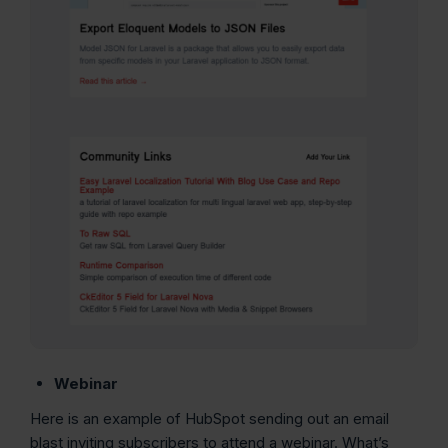
Webinar
Here is an example of HubSpot sending out an email
blast inviting subscribers to attend a webinar. What’s