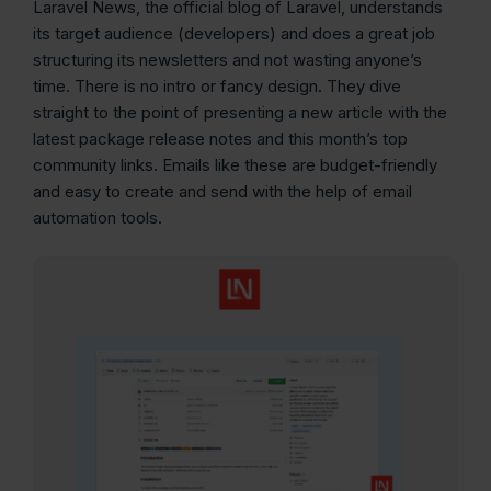
Laravel News, the official blog of Laravel, understands
its target audience (developers) and does a great job
structuring its newsletters and not wasting anyone’s
time. There is no intro or fancy design. They dive
straight to the point of presenting a new article with the
latest package release notes and this month’s top
community links. Emails like these are budget-friendly
and easy to create and send with the help of email
automation tools.