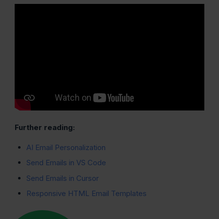
Further reading:
AI Email Personalization
Send Emails in VS Code
Send Emails in Cursor
Responsive HTML Email Templates