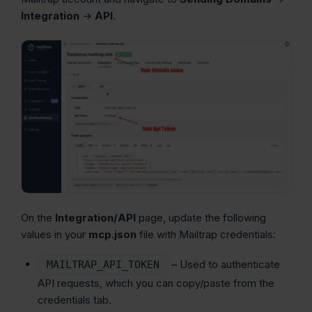
Integration
→
API
.
On the
Integration/API
page, update the following
values in your
mcp.json
file with Mailtrap credentials:
– Used to authenticate
MAILTRAP_API_TOKEN
API requests, which you can copy/paste from the
credentials tab.