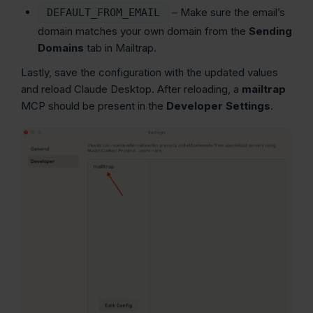
– Make sure the email’s
DEFAULT_FROM_EMAIL
domain matches your own domain from the
Sending
Domains
tab in Mailtrap.
Lastly, save the configuration with the updated values
and reload Claude Desktop. After reloading, a
mailtrap
MCP should be present in the
Developer
Settings
.