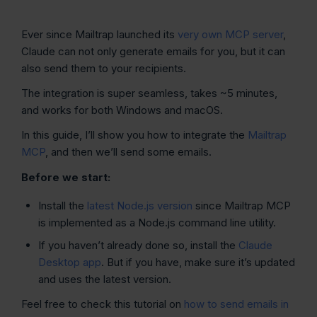
Ever since Mailtrap launched its
very own MCP server
,
Claude can not only generate emails for you, but it can
also send them to your recipients.
The integration is super seamless, takes ~5 minutes,
and works for both Windows and macOS.
In this guide, I’ll show you how to integrate the
Mailtrap
MCP
, and then we’ll send some emails.
Before we start:
Install the
latest Node.js version
since Mailtrap MCP
is implemented as a Node.js command line utility.
If you haven’t already done so, install the
Claude
Desktop app
. But if you have, make sure it’s updated
and uses the latest version.
Feel free to check this tutorial on
how to send emails in