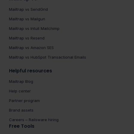
Mailtrap vs SendGrid
Mailtrap vs Mailgun
Mailtrap vs Intuit Mailchimp
Mailtrap vs Resend
Mailtrap vs Amazon SES
Mailtrap vs HubSpot Transactional Emails
Helpful resources
Mailtrap Blog
Help center
Partner program
Brand assets
Careers – Railsware hiring
Free Tools