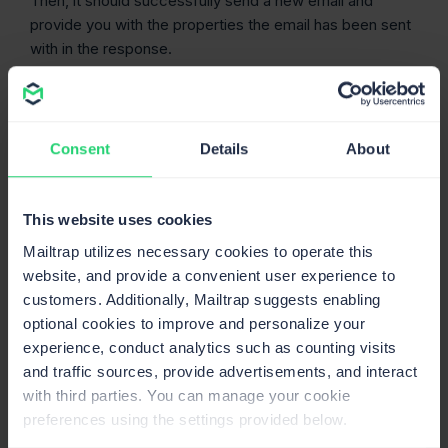
Then, it should successfully send a new email and
provide you with the properties the email has been sent
with in the response.
Consent
Details
About
This website uses cookies
Mailtrap utilizes necessary cookies to operate this
website, and provide a convenient user experience to
customers. Additionally, Mailtrap suggests enabling
optional cookies to improve and personalize your
experience, conduct analytics such as counting visits
and traffic sources, provide advertisements, and interact
You can verify it by checking the
Email Logs
tab of your
with third parties. You can manage your cookie
Mailtrap dashboard.
preferences using the settings provided below.