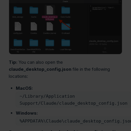
Tip:
You can also open the
claude_desktop_config.json
file in the following
locations:
MacOS:
~/Library/Application
Support/Claude/claude_desktop_config.json
Windows:
%APPDATA%\Claude\claude_desktop_config.jso