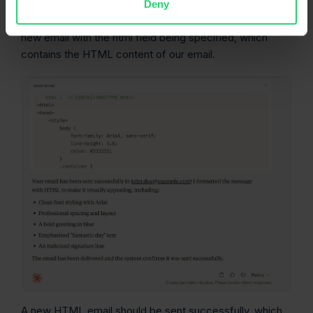
Deny
As you send a new prompt, Claude Desktop will send a
new email with the html field being specified, which
contains the HTML content of our email.
A new HTML email should be sent successfully, which