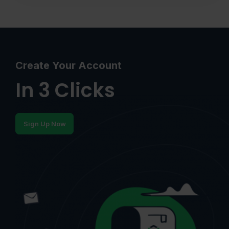
Create Your Account
In 3 Clicks
Sign Up Now