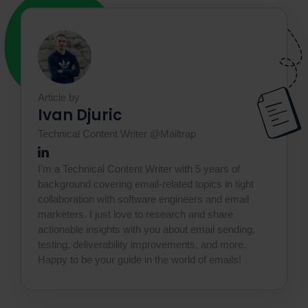
Article by
Ivan Djuric
Technical Content Writer @Mailtrap
I’m a Technical Content Writer with 5 years of
background covering email-related topics in tight
collaboration with software engineers and email
marketers. I just love to research and share
actionable insights with you about email sending,
testing, deliverability improvements, and more.
Happy to be your guide in the world of emails!