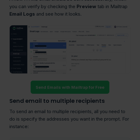
you can verify by checking the
Preview
tab in Mailtrap
Email Logs
and see how it looks.
Send Emails with Mailtrap for Free
Send email to multiple recipients
To send an email to multiple recipients, all you need to
do is specify the addresses you want in the prompt. For
instance: