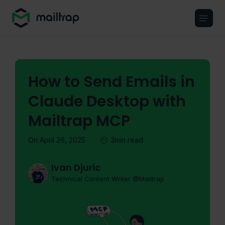
Main navigation
How to Send Emails in
Claude Desktop with
Mailtrap MCP
On April 26, 2025
3min read
Ivan Djuric
Technical Content Writer @Mailtrap