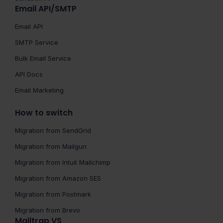
Email API/SMTP
Email API
SMTP Service
Bulk Email Service
API Docs
Email Marketing
How to switch
Migration from SendGrid
Migration from Mailgun
Migration from Intuit Mailchimp
Migration from Amazon SES
Migration from Postmark
Migration from Brevo
Mailtrap VS