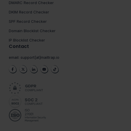
DMARC Record Checker
DKIM Record Checker
SPF Record Checker
Domain Blocklist Checker
IP Blocklist Checker
Contact
email:
support[at]mailtrap.io