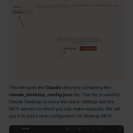
This will open the
Claude
directory containing the
claude_desktop_config.json
file. The file is used by
Claude Desktop to store the users’ settings and the
MCP servers to which you can make requests. We will
use it to add a new configuration for Mailtrap MCP.