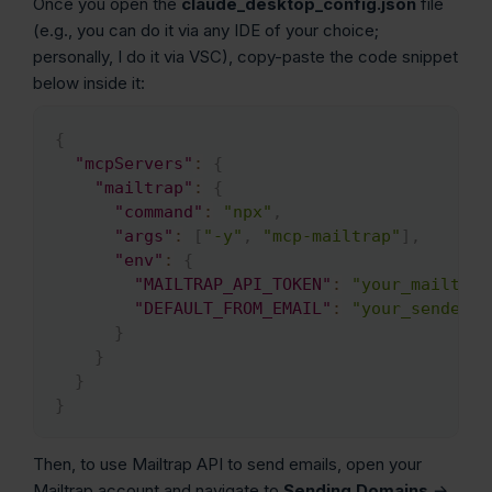
Once you open the
claude_desktop_config.json
file
(e.g., you can do it via any IDE of your choice;
personally, I do it via VSC), copy-paste the code snippet
below inside it:
{
Copy
"mcpServers"
:
{
"mailtrap"
:
{
"command"
:
"npx"
,
"args"
:
[
"-y"
,
"mcp-mailtrap"
]
,
"env"
:
{
"MAILTRAP_API_TOKEN"
:
"your_mailtrap
"DEFAULT_FROM_EMAIL"
:
"your_sender@e
}
}
}
}
Then, to use Mailtrap API to send emails, open your
Mailtrap account and navigate to
Sending Domains
→