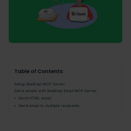
Table of Contents
Setup Mailtrap MCP Server
Send emails with Mailtrap Email MCP Server
Send HTML email
Send email to multiple recipients