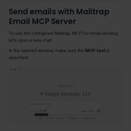
Send emails with Mailtrap
Email MCP Server
To use the configured Mailtrap MCP for email sending,
let’s open a new chat.
In the opened window, make sure the
MCP tool
is
specified.