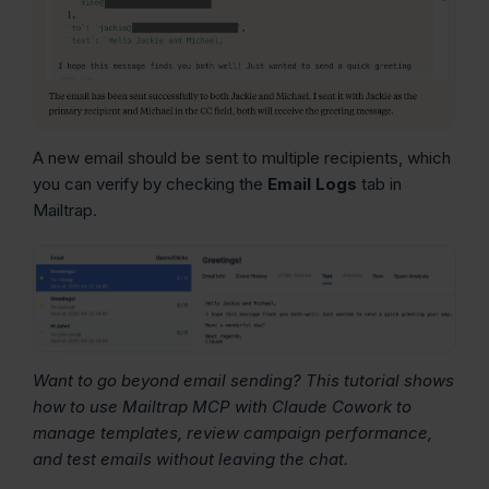
A new email should be sent to multiple recipients, which
you can verify by checking the
Email Logs
tab in
Mailtrap.
Want to go beyond email sending? This tutorial shows
how to use Mailtrap MCP with Claude Cowork to
manage templates, review campaign performance,
and test emails without leaving the chat.