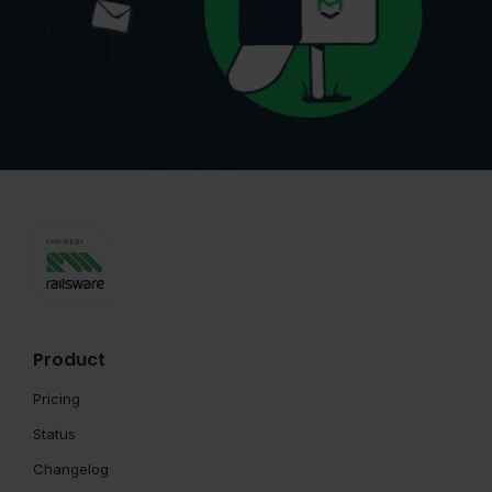
Product
Pricing
Status
Changelog