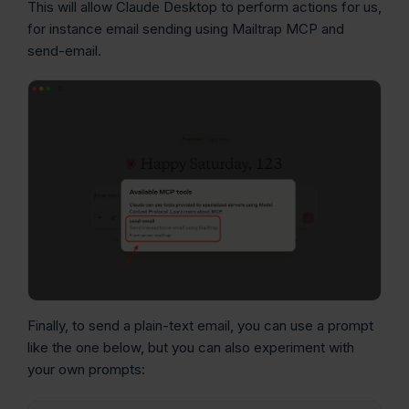
This will allow Claude Desktop to perform actions for us,
for instance email sending using Mailtrap MCP and
send-email.
Finally, to send a plain-text email, you can use a prompt
like the one below, but you can also experiment with
your own prompts: