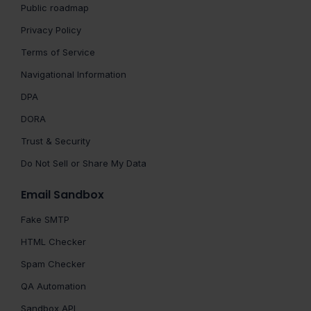
Public roadmap
Privacy Policy
Terms of Service
Navigational Information
DPA
DORA
Trust & Security
Do Not Sell or Share My Data
Email Sandbox
Fake SMTP
HTML Checker
Spam Checker
QA Automation
Sandbox API