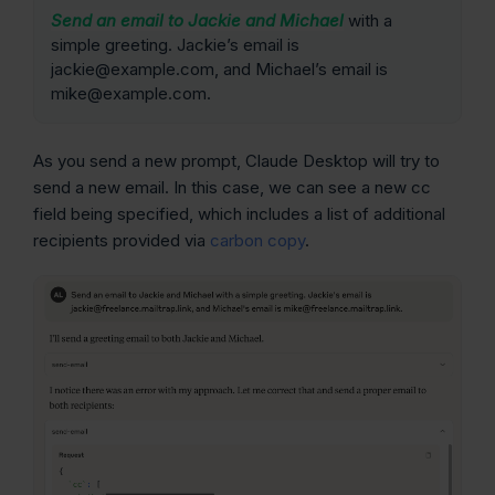
Send an email to Jackie and Michael
with a
simple greeting. Jackie’s email is
jackie@example.com, and Michael’s email is
mike@example.com.
As you send a new prompt, Claude Desktop will try to
send a new email. In this case, we can see a new cc
field being specified, which includes a list of additional
recipients provided via
carbon copy
.