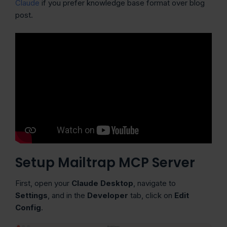
Claude
if you prefer knowledge base format over blog
post.
Setup Mailtrap MCP Server
First, open your
Claude Desktop
, navigate to
Settings
,
and in the
Developer
tab, click on
Edit
Config
.