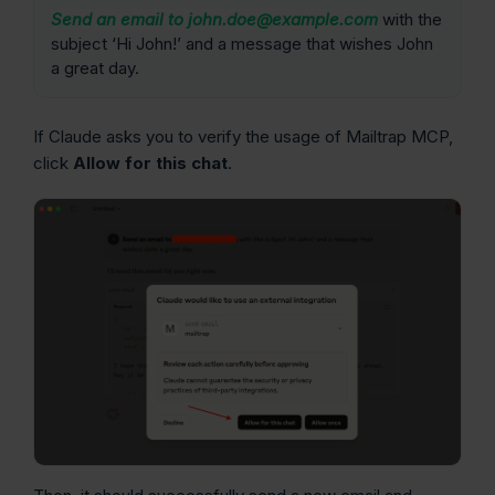
Send an email to john.doe@example.com
with the
subject ‘Hi John!’ and a message that wishes John
a great day.
If Claude asks you to verify the usage of Mailtrap MCP,
click
Allow for this chat
.