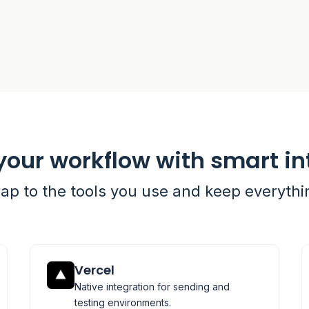
your workflow with smart in
rap to the tools you use and keep everyth
Vercel
Native integration for sending and
testing environments.