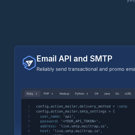
Email API and SMTP
Reliably send transactional and promo emai