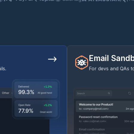
Email Sand
ls.
For devs and QAs to 