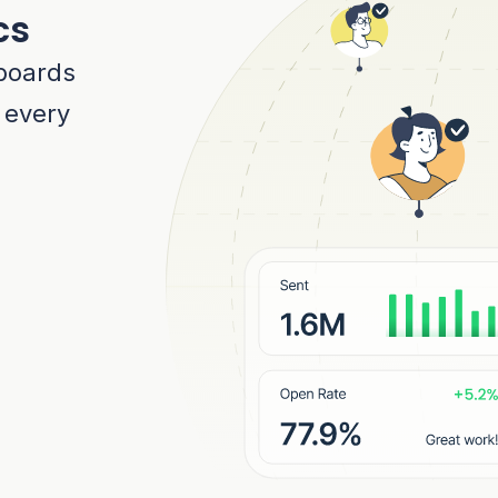
cs
boards
r every