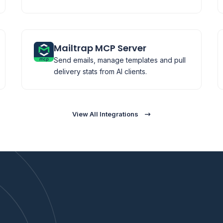
Mailtrap MCP Server
Send emails, manage templates and pull
delivery stats from AI clients.
View All Integrations