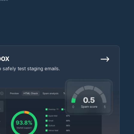
box
safely test staging emails.