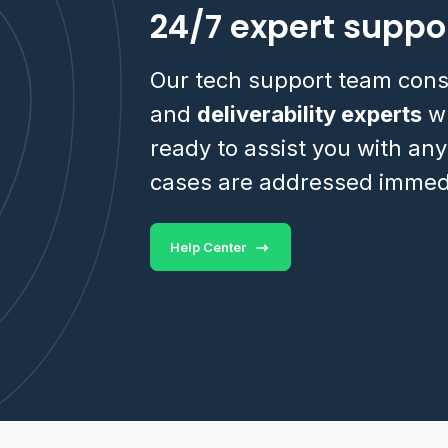
24/7 expert suppo
Our tech support team cons
and
deliverability experts
wh
ready to assist you with any
cases are addressed immedi
Help Center