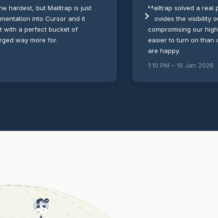
the hardest, but Mailtrap is just
Mailtrap solved a real p
umentation into Cursor and it
provides the visibility
ut with a perfect bucket of
compromising our high-s
arged way more for.
easier to turn on than
are happy.
1:10 PM – 16 Jan 2026