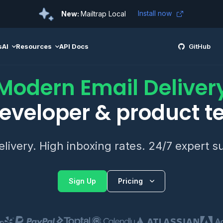
Install now
New:
Mailtrap Local
s
AI
Resources
API Docs
GitHub
Modern Email Deliver
developer & product 
elivery. High inboxing rates. 24/7 expert s
Sign Up
Pricing