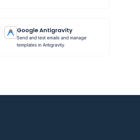
Google Antigravity
Send and test emails and manage
templates in Antigravity.