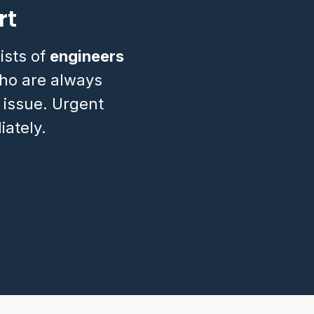
rt
ists of
engineers
o are always
 issue. Urgent
ately.