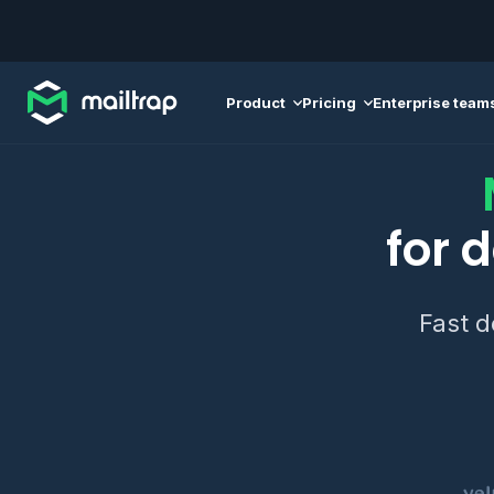
Main navigation
Product
Pricing
Enterprise team
for 
Fast d