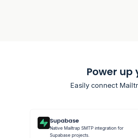
Power up 
Easily connect Mailt
Supabase
Native Mailtrap SMTP integration for
Supabase projects.