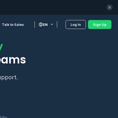
Talk to Sales
EN
Log In
Sign Up
y
teams
upport.