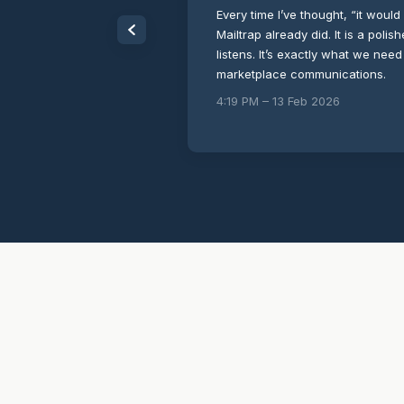
Every time I’ve thought, “it would 
Mailtrap already did. It is a poli
listens. It’s exactly what we need
marketplace communications.
4:19 PM – 13 Feb 2026