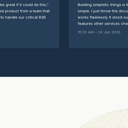
be great if it could do this,”
Building simplistic things is 
shed product from a team that
simple. I just throw the doc
 to handle our critical B2B
works flawlessly. It stood o
features other services ch
10:35 AM – 24 Jan 2026