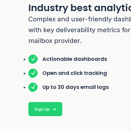
Industry best analyti
Complex and user-friendly dash
with key deliverability metrics fo
mailbox provider.
Actionable dashboards
Open and click tracking
Up to 30 days email logs
Sign Up