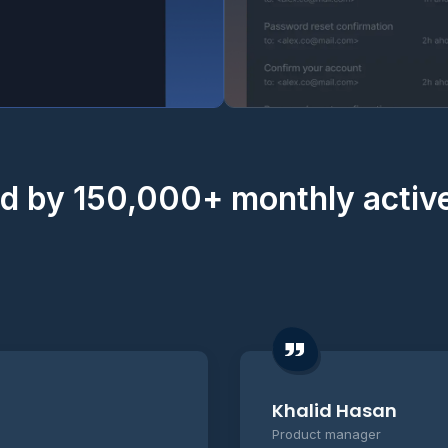
d by 150,000+ monthly activ
Khalid Hasan
Product manager