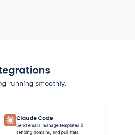
tegrations
ing running smoothly.
Claude Code
Send emails, manage templates &
sending domains, and pull stats.