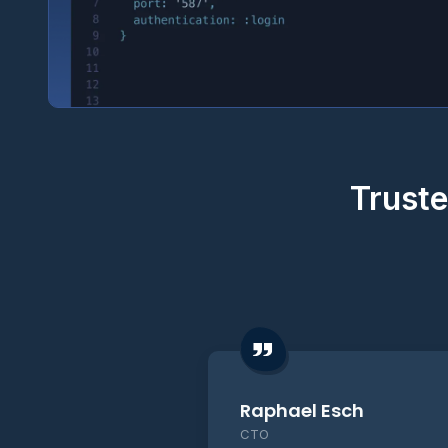
Truste
Raphael Esch
CTO