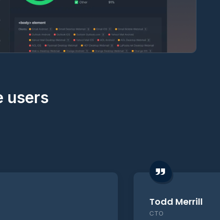
e users
Todd Merrill
CTO