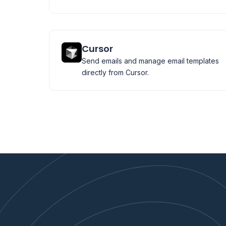
Cursor
Send emails and manage email templates
directly from Cursor.