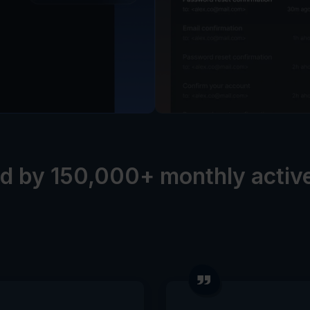
d by 150,000+ monthly activ