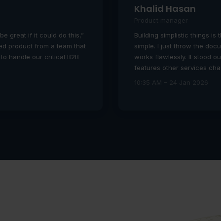
Khalid Hasan
Product manager
be great if it could do this,”
Building simplistic things is 
shed product from a team that
simple. I just throw the doc
 to handle our critical B2B
works flawlessly. It stood o
features other services ch
10:35 AM – 24 Jan 2026