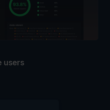
e users