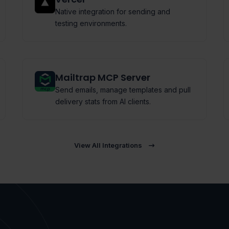
Native integration for sending and
testing environments.
Mailtrap MCP Server
Send emails, manage templates and pull
delivery stats from AI clients.
View All Integrations