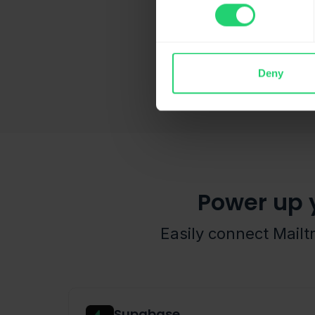
Deny
Power up 
Easily connect Mailt
Supabase