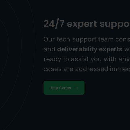
24/7 expert suppo
Our tech support team cons
and
deliverability experts
wh
ready to assist you with any
cases are addressed immedi
Help Center