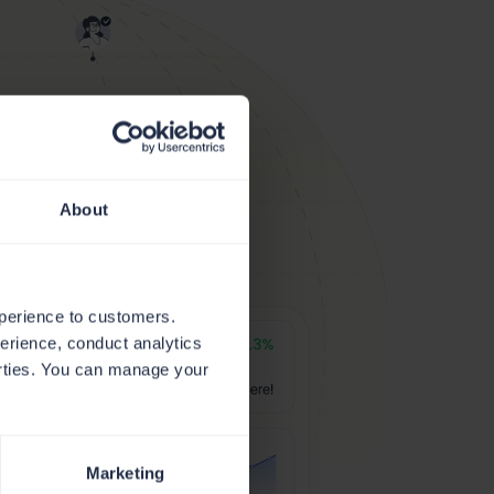
About
xperience to customers.
perience, conduct analytics
parties. You can manage your
Marketing