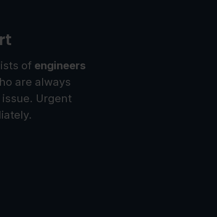
rt
ists of
engineers
o are always
 issue. Urgent
ately.