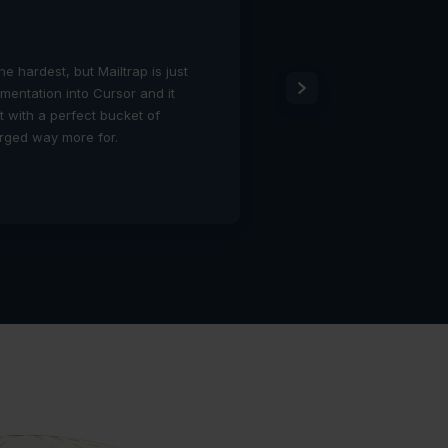
Todd Merrill
CTO
the hardest, but Mailtrap is just
Mailtrap solved a real p
umentation into Cursor and it
provides the visibility
ut with a perfect bucket of
compromising our high-s
arged way more for.
easier to turn on than
are happy.
1:10 PM – 16 Jan 2026