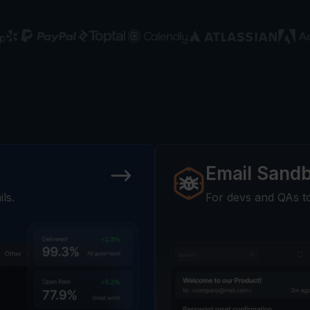
Email Sand
ls.
For devs and QAs to 