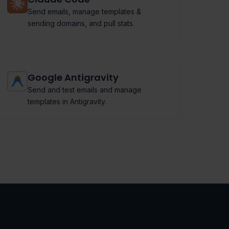
Send emails, manage templates &
sending domains, and pull stats.
Google Antigravity
Send and test emails and manage
templates in Antigravity.