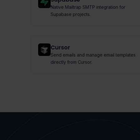
Native Mailtrap SMTP integration for
Supabase projects.
Cursor
Send emails and manage email templates
directly from Cursor.