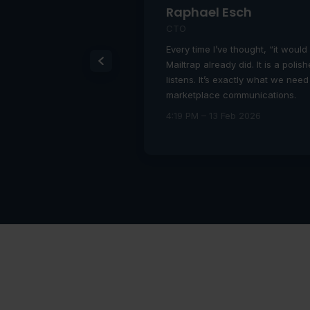
Raphael Esch
CTO
o developers
Every time I’ve thought, “it would 
 of the box!!!!
Mailtrap already did. It is a poli
listens. It’s exactly what we need
marketplace communications.
4:19 PM – 13 Feb 2026