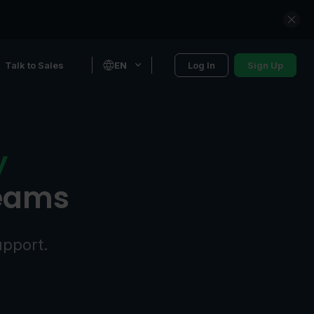
Talk to Sales
EN
Log In
Sign Up
y
teams
upport.