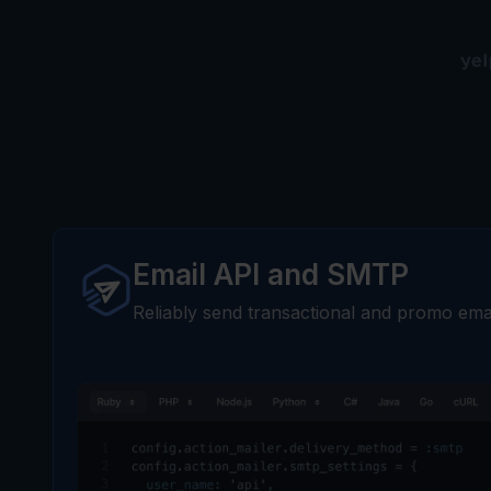
Email API and SMTP
Reliably send transactional and promo emai