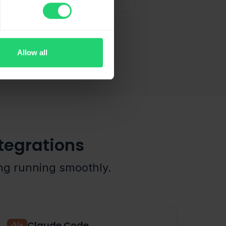
Allow all
tegrations
ing running smoothly.
Claude Code