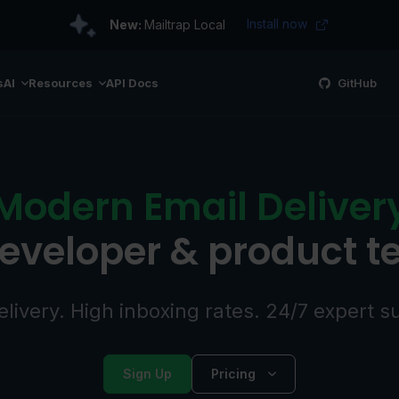
Install now
New:
Mailtrap Local
s
AI
Resources
API Docs
GitHub
Modern Email Deliver
developer & product 
elivery. High inboxing rates. 24/7 expert s
Sign Up
Pricing