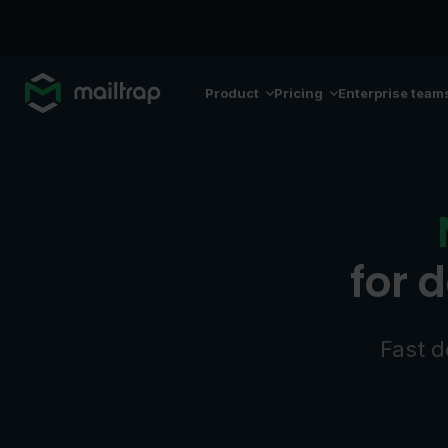
Main navigation
Product
Pricing
Enterprise team
for 
Fast d