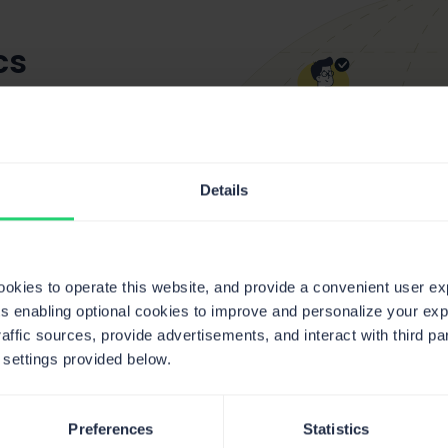
cs
boards
r every
Details
cookies to operate this website, and provide a convenient user e
ts enabling optional cookies to improve and personalize your ex
raffic sources, provide advertisements, and interact with third 
 settings provided below.
Preferences
Statistics