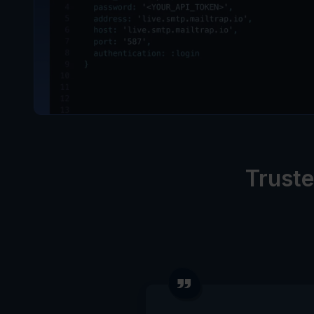
Truste