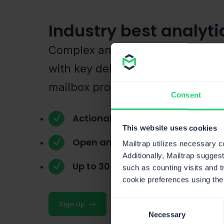
Industry best analyti
Complex and user-friendly dash
with key deliverability metrics fo
mailbox provider.
Consent
Actionable dashboards
This website uses cookies
Open and click tracking
Mailtrap utilizes necessary 
Additionally, Mailtrap sugges
Up to 30 days email logs
such as counting visits and t
cookie preferences using the
Consent
Sign Up
Necessary
Selection