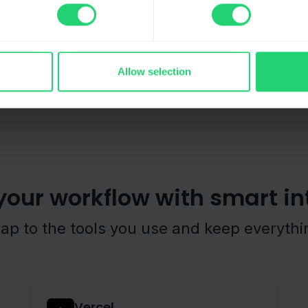
Allow selection
your workflow with smart in
rap to the tools you use and keep everyth
Vercel