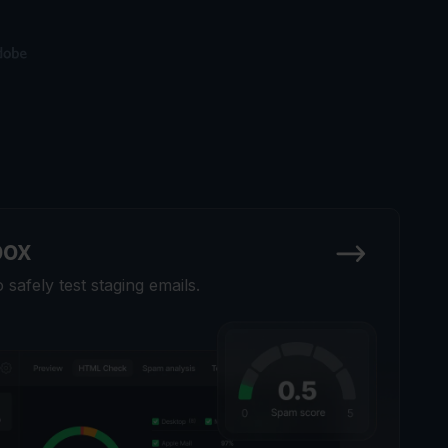
box
safely test staging emails.