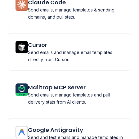
Claude Code
Send emails, manage templates & sending
domains, and pull stats.
Cursor
Send emails and manage email templates
directly from Cursor.
Mailtrap MCP Server
Send emails, manage templates and pull
delivery stats from AI clients.
Google Antigravity
Send and test emails and manage templates in