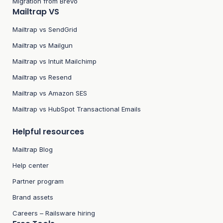
Migration from Brevo
Mailtrap VS
Mailtrap vs SendGrid
Mailtrap vs Mailgun
Mailtrap vs Intuit Mailchimp
Mailtrap vs Resend
Mailtrap vs Amazon SES
Mailtrap vs HubSpot Transactional Emails
Helpful resources
Mailtrap Blog
Help center
Partner program
Brand assets
Careers – Railsware hiring