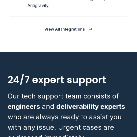
Antigravity.
View All Integrations
24/7 expert support
Our tech support team consists of
engineers
and
deliverability experts
who are always ready to assist you
with any issue. Urgent cases are