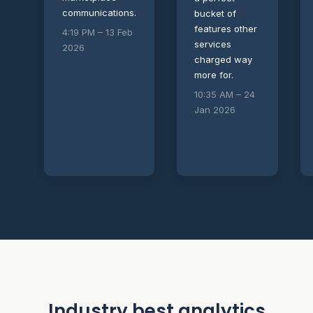
communications.
bucket of
features other
4:19 PM – 13 Feb
services
2026
charged way
more for.
10:35 AM – 24
Jan 2026
Industry best analytics