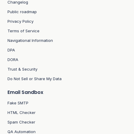
Changelog
Public roadmap
Privacy Policy
Terms of Service
Navigational Information
DPA
DORA
Trust & Security
Do Not Sell or Share My Data
Email Sandbox
Fake SMTP
HTML Checker
Spam Checker
QA Automation