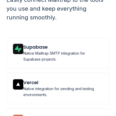
you use and keep everything
running smoothly.
Supabase
Native Mailtrap SMTP integration for
Supabase projects.
Vercel
Native integration for sending and testing
environments.