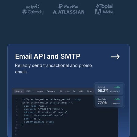
Email API and SMTP
Reliably send transactional and promo
emails.