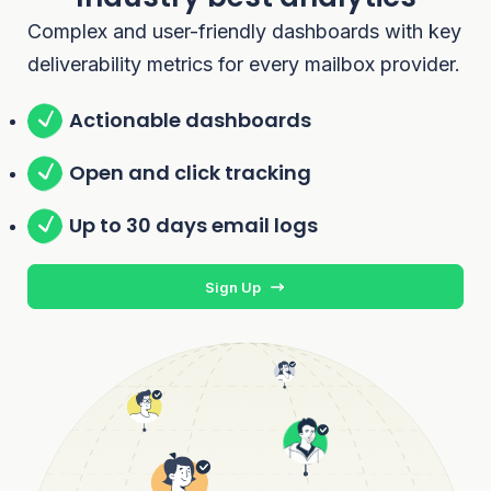
Complex and user-friendly dashboards with key
deliverability metrics for every mailbox provider.
Actionable dashboards
Open and click tracking
Up to 30 days email logs
Sign Up