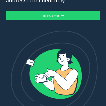
addressed immediately.
Help Center