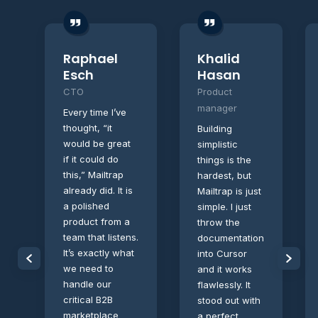
Raphael
Khalid
Esch
Hasan
CTO
Product
manager
Every time I’ve
thought, “it
Building
would be great
simplistic
if it could do
things is the
this,” Mailtrap
hardest, but
already did. It is
Mailtrap is just
a polished
simple. I just
product from a
throw the
team that listens.
documentation
It’s exactly what
into Cursor
we need to
and it works
handle our
flawlessly. It
critical B2B
stood out with
marketplace
a perfect