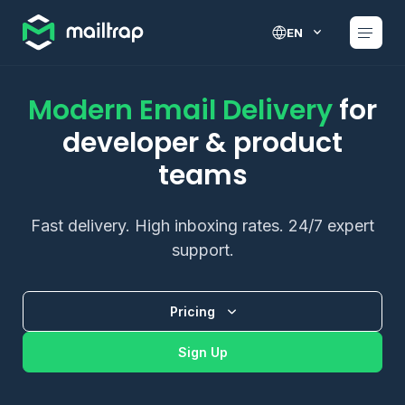
Main navigation
EN
Modern Email Delivery
for
developer & product
teams
Fast delivery. High inboxing rates. 24/7 expert
support.
Pricing
Sign Up