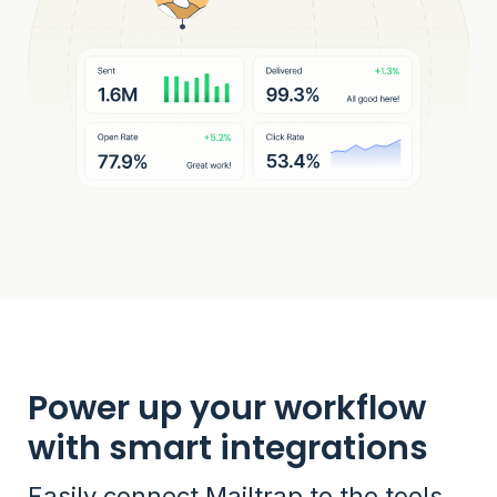
Power up your workflow
with smart integrations
Easily connect Mailtrap to the tools