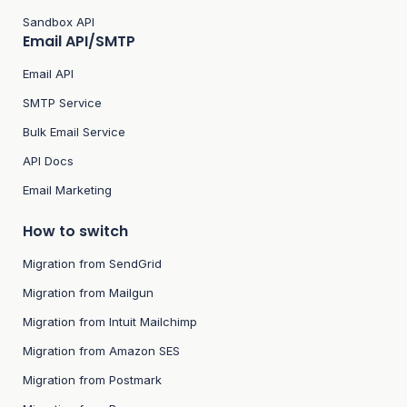
Sandbox API
Email API/SMTP
Email API
SMTP Service
Bulk Email Service
API Docs
Email Marketing
How to switch
Migration from SendGrid
Migration from Mailgun
Migration from Intuit Mailchimp
Migration from Amazon SES
Migration from Postmark