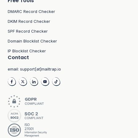
Free Tools
DMARC Record Checker
DKIM Record Checker
SPF Record Checker
Domain Blocklist Checker
IP Blocklist Checker
Contact
email:
support[at]mailtrap.io