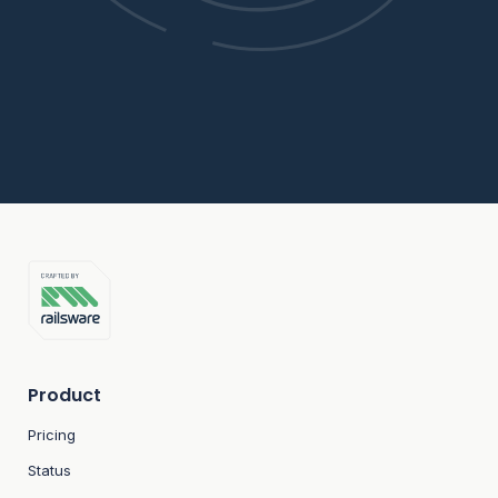
Product
Pricing
Status