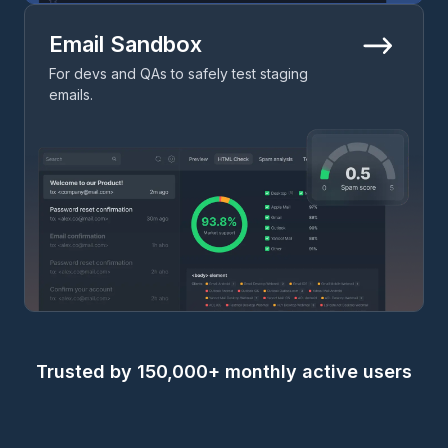
Email Sandbox
For devs and QAs to safely test staging
emails.
Trusted by 150,000+ monthly active users